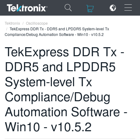
×
×
Tektronix
Oscilloscope
TekExpress DDR Tx - DDR5 and LPDDR5 System-level Tx
Compliance/Debug Automation Software - Win10 - v10.5.2
TekExpress DDR Tx -
DDR5 and LPDDR5
ENGLISH
FRANÇAIS
System-level Tx
DEUTSCH
Compliance/Debug
VIỆT NAM
Automation Software -
简体中文
Win10 - v10.5.2
日本語
한국어