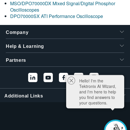
MSO/DPO70000DX Mixed Signal/Digital Phosphor
Oscilloscopes
DPO70000SX ATI Performance Oscilloscope
Company
Help & Learning
Partners
Hello! I'm the
Tektronix AI Wizard,
and I'm here to help
Additional Links
you find answers to
your questions.