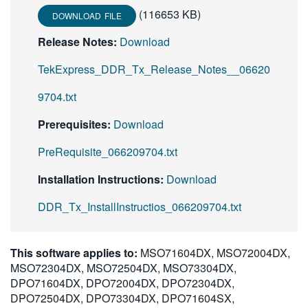
(116653 KB)
DOWNLOAD FILE
Release Notes:
Download
TekExpress_DDR_Tx_Release_Notes__06620
9704.txt
Prerequisites:
Download
PreRequisite_066209704.txt
Installation Instructions:
Download
DDR_Tx_InstallInstructios_066209704.txt
This software applies to:
MSO71604DX, MSO72004DX,
MSO72304DX, MSO72504DX, MSO73304DX,
DPO71604DX, DPO72004DX, DPO72304DX,
DPO72504DX, DPO73304DX, DPO71604SX,