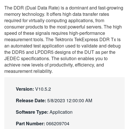
繁體中文
The DDR (Dual Data Rate) is a dominant and fast-growing
memory technology. It offers high data transfer rates
required for virtually computing applications, from
consumer products to the most powerful servers. The high
speed of these signals requires high-performance
measurement tools. The Tektronix TekExpress DDR Tx is
an automated test application used to validate and debug
the DDR5 and LPDDR5 designs of the DUT as per the
JEDEC specifications. The solution enables you to
achieve new levels of productivity, efficiency, and
measurement reliability.
Version:
V10.5.2
Release Date:
5/8/2023 12:00:00 AM
Software Type:
Application
Part Number:
066209704