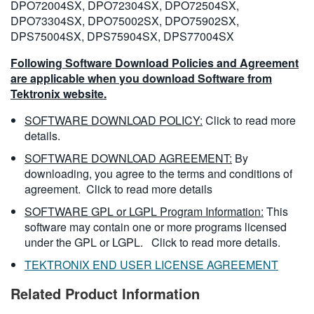
DPO72004SX, DPO72304SX, DPO72504SX,
DPO73304SX, DPO75002SX, DPO75902SX,
DPS75004SX, DPS75904SX, DPS77004SX
Following Software Download Policies and Agreement
are applicable when you download Software from
Tektronix website.
SOFTWARE DOWNLOAD POLICY:
Click to read more
details.
SOFTWARE DOWNLOAD AGREEMENT:
By
downloading, you agree to the terms and conditions of
agreement.
Click to read more details
SOFTWARE GPL or LGPL Program Information:
This
software may contain one or more programs licensed
under the GPL or LGPL.
Click to read more details.
TEKTRONIX END USER LICENSE AGREEMENT
Related Product Information