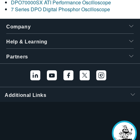
DPO70000SX ATI Performance Oscilloscope
7 Series DPO Digital Phosphor Oscilloscope
Company
Help & Learning
Partners
Additional Links