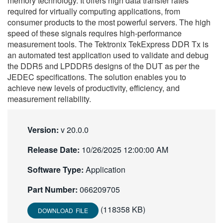
memory technology. It offers high data transfer rates
繁體中文
required for virtually computing applications, from
consumer products to the most powerful servers. The high
speed of these signals requires high-performance
measurement tools. The Tektronix TekExpress DDR Tx is
an automated test application used to validate and debug
the DDR5 and LPDDR5 designs of the DUT as per the
JEDEC specifications. The solution enables you to
achieve new levels of productivity, efficiency, and
measurement reliability.
Version:
v 20.0.0
Release Date:
10/26/2025 12:00:00 AM
Software Type:
Application
Part Number:
066209705
(118358 KB)
DOWNLOAD FILE