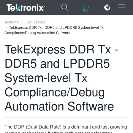
×
×
Tektronix
Oscilloscope
TekExpress DDR Tx - DDR5 and LPDDR5 System-level Tx
Compliance/Debug Automation Software
TekExpress DDR Tx -
DDR5 and LPDDR5
ENGLISH
FRANÇAIS
System-level Tx
DEUTSCH
Compliance/Debug
VIỆT NAM
Automation Software
简体中文
日本語
The DDR (Dual Data Rate) is a dominant and fast-growing
한국어