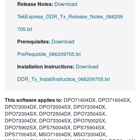
Release Notes:
Download
TekExpress_DDR_Tx_Release_Notes_066209
705.txt
Prerequisites:
Download
PreRequisite_066209705.txt
Installation Instructions:
Download
DDR_Tx_InstallInstructios_066209705.txt
This software applies to:
DPO71604DX, DPO71604SX,
DPO72004DX, DPO72004SX, DPO72304DX,
DPO72304SX, DPO72504DX, DPO72504SX,
DPO73304DX, DPO73304SX, DPO75002SX,
DPO75902SX, DPS75004SX, DPS75904SX,
DPS77004SX, MSO71604DX, MSO72004DX,