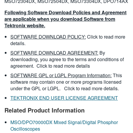
MSO72304DX, MSO72504DX, MSO73304DX, DPO714AX
Following Software Download Policies and Agreement
are applicable when you download Software from
Tektronix website.
SOFTWARE DOWNLOAD POLICY:
Click to read more
details.
SOFTWARE DOWNLOAD AGREEMENT:
By
downloading, you agree to the terms and conditions of
agreement.
Click to read more details
SOFTWARE GPL or LGPL Program Information:
This
software may contain one or more programs licensed
under the GPL or LGPL.
Click to read more details.
TEKTRONIX END USER LICENSE AGREEMENT
Related Product Information
MSO/DPO70000DX Mixed Signal/Digital Phosphor
Oscilloscopes