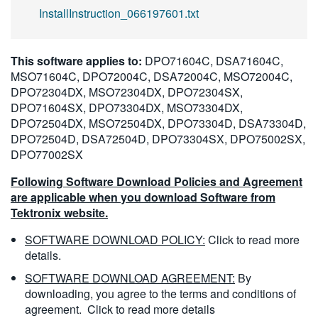
InstallInstruction_066197601.txt
This software applies to:
DPO71604C, DSA71604C,
MSO71604C, DPO72004C, DSA72004C, MSO72004C,
DPO72304DX, MSO72304DX, DPO72304SX,
DPO71604SX, DPO73304DX, MSO73304DX,
DPO72504DX, MSO72504DX, DPO73304D, DSA73304D,
DPO72504D, DSA72504D, DPO73304SX, DPO75002SX,
DPO77002SX
Following Software Download Policies and Agreement
are applicable when you download Software from
Tektronix website.
SOFTWARE DOWNLOAD POLICY:
Click to read more
details.
SOFTWARE DOWNLOAD AGREEMENT:
By
downloading, you agree to the terms and conditions of
agreement.
Click to read more details