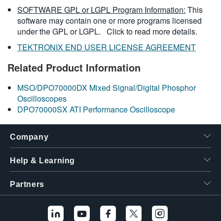
SOFTWARE GPL or LGPL Program Information:
This
software may contain one or more programs licensed
under the GPL or LGPL.
Click to read more details.
TEKTRONIX END USER LICENSE AGREEMENT
Related Product Information
MSO/DPO70000DX Mixed Signal/Digital Phosphor
Oscilloscopes
DPO70000SX ATI Performance Oscilloscope
Company
Help & Learning
Partners