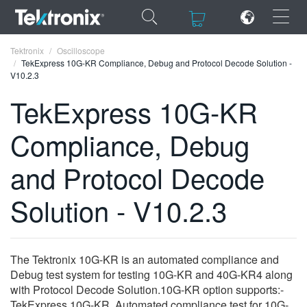
×
×
Tektronix
Oscilloscope
TekExpress 10G-KR Compliance, Debug and Protocol Decode Solution -
V10.2.3
TekExpress 10G-KR
Compliance, Debug
ENGLISH
FRANÇAIS
and Protocol Decode
DEUTSCH
Solution - V10.2.3
VIỆT NAM
简体中文
The Tektronix 10G-KR is an automated compliance and
日本語
Debug test system for testing 10G-KR and 40G-KR4 along
with Protocol Decode Solution.10G-KR option supports:-
한국어
TekExpress 10G-KR, Automated compliance test for 10G-