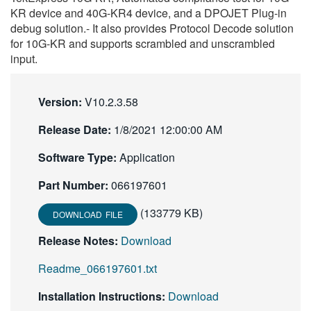
KR device and 40G-KR4 device, and a DPOJET Plug-in
繁體中文
debug solution.- It also provides Protocol Decode solution
for 10G-KR and supports scrambled and unscrambled
input.
Version:
V10.2.3.58
Release Date:
1/8/2021 12:00:00 AM
Software Type:
Application
Part Number:
066197601
(133779 KB)
DOWNLOAD FILE
Release Notes:
Download
Readme_066197601.txt
Installation Instructions:
Download