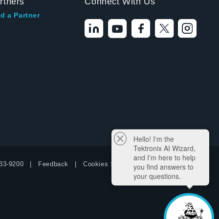
rtners
Connect With Us
d a Partner
Hello! I'm the
Tektronix AI Wizard,
and I'm here to help
33-9200
Feedback
Cookies Settings
you find answers to
your questions.