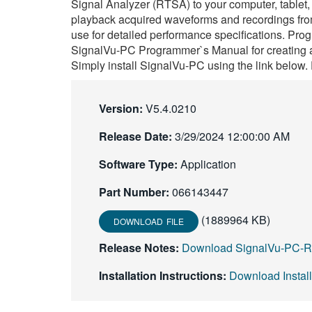
Signal Analyzer (RTSA) to your computer, tablet,
playback acquired waveforms and recordings from 
use for detailed performance specifications. Pro
SignalVu-PC Programmer`s Manual for creating a
Simply install SignalVu-PC using the link below. 
Version:
V5.4.0210
Release Date:
3/29/2024 12:00:00 AM
Software Type:
Application
Part Number:
066143447
(1889964 KB)
DOWNLOAD FILE
Release Notes:
Download SignalVu-PC-R
Installation Instructions:
Download Instal