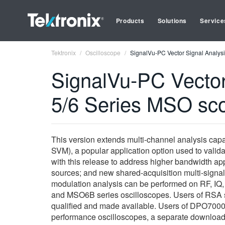
Products
Solutions
Service
Tektronix
Oscilloscope
SignalVu-PC Vector Signal Analysi
SignalVu-PC Vector 
5/6 Series MSO sc
This version extends multi-channel analysis capa
SVM), a popular application option used to val
with this release to address higher bandwidth appl
sources; and new shared-acquisition multi-signal
modulation analysis can be performed on RF, IQ, 
and MSO6B series oscilloscopes. Users of RSA s
qualified and made available. Users of DPO70000 
performance oscilloscopes, a separate download.