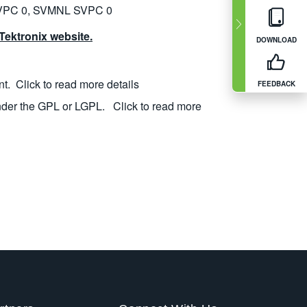
VPC 0, SVMNL SVPC 0
ektronix website.
DOWNLOAD
nt.
Click to read more details
FEEDBACK
nder the GPL or LGPL.
Click to read more