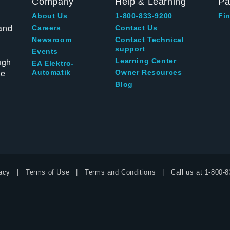
Company
Help & Learning
Pa
About Us
1-800-833-9200
Fin
and
Careers
Contact Us
Newsroom
Contact Technical
support
Events
ugh
Learning Center
EA Elektro-
te
Automatik
Owner Resources
Blog
acy
Terms of Use
Terms and Conditions
Call us at
1-800-8