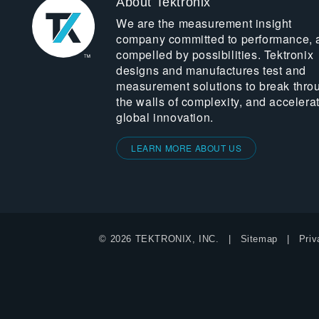
About Tektronix
We are the measurement insight
company committed to performance, 
compelled by possibilities. Tektronix
designs and manufactures test and
measurement solutions to break thro
the walls of complexity, and accelera
global innovation.
LEARN MORE ABOUT US
© 2026 TEKTRONIX, INC.
Sitemap
Priv