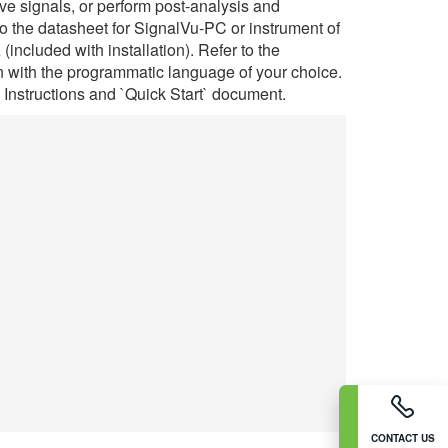
e signals, or perform post-analysis and
o the datasheet for SignalVu-PC or instrument of
ncluded with installation). Refer to the
with the programmatic language of your choice.
n Instructions and `Quick Start` document.
CONTACT US