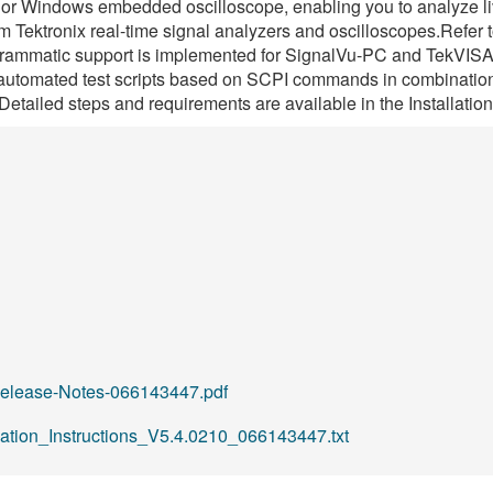
 or Windows embedded oscilloscope, enabling you to analyze liv
Tektronix real-time signal analyzers and oscilloscopes.Refer t
grammatic support is implemented for SignalVu-PC and TekVISA (i
utomated test scripts based on SCPI commands in combination 
Detailed steps and requirements are available in the Installatio
elease-Notes-066143447.pdf
lation_Instructions_V5.4.0210_066143447.txt