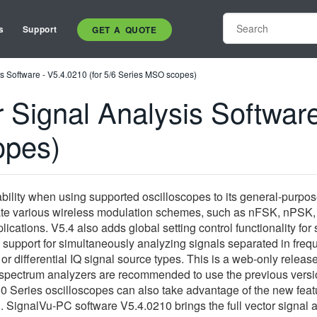
s
Support
GET A QUOTE
s Software - V5.4.0210 (for 5/6 Series MSO scopes)
Signal Analysis Software
opes)
bility when using supported oscilloscopes to its general-purpose
idate various wireless modulation schemes, such as nFSK, nPSK
ications. V5.4 also adds global setting control functionality for
 support for simultaneously analyzing signals separated in fre
or differential IQ signal source types. This is a web-only rel
pectrum analyzers are recommended to use the previous version
Series oscilloscopes can also take advantage of the new feature
 SignalVu-PC software V5.4.0210 brings the full vector signal a