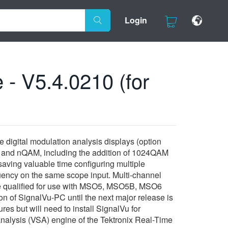
Login
 - V5.4.0210 (for
 digital modulation analysis displays (option
, and nQAM, including the addition of 1024QAM
 saving valuable time configuring multiple
quency on the same scope input. Multi-channel
ease qualified for use with MSO5, MSO5B, MSO6
 of SignalVu-PC until the next major release is
s but will need to install SignalVu for
nalysis (VSA) engine of the Tektronix Real-Time