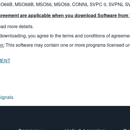
O66B, MSO68B, MSO56, MSO58, CONNL SVPC 0, SVPNL S
reement are applicable when you download Software from T
read more details.
downloading, you agree to the terms and conditions of agreeme
n:
This software may contain one or more programs licensed u
MENT
Signals