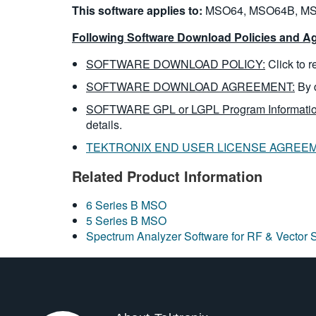
This software applies to:
MSO64, MSO64B, MS
Following Software Download Policies and Ag
SOFTWARE DOWNLOAD POLICY:
Click to 
SOFTWARE DOWNLOAD AGREEMENT:
By 
SOFTWARE GPL or LGPL Program Informatio
details.
TEKTRONIX END USER LICENSE AGREE
Related Product Information
6 Series B MSO
5 Series B MSO
Spectrum Analyzer Software for RF & Vector 