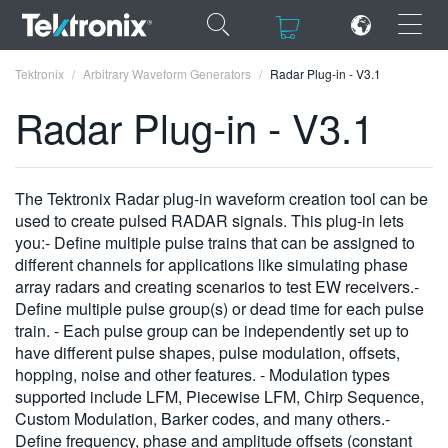
×
×
Tektronix
Arbitrary Waveform Generators
Radar Plug-in - V3.1
Radar Plug-in - V3.1
ENGLISH
The Tektronix Radar plug-in waveform creation tool can be
used to create pulsed RADAR signals. This plug-in lets
FRANÇAIS
you:- Define multiple pulse trains that can be assigned to
different channels for applications like simulating phase
DEUTSCH
array radars and creating scenarios to test EW receivers.-
Define multiple pulse group(s) or dead time for each pulse
VIỆT NAM
train. - Each pulse group can be independently set up to
简体中文
have different pulse shapes, pulse modulation, offsets,
hopping, noise and other features. - Modulation types
日本語
supported include LFM, Piecewise LFM, Chirp Sequence,
Custom Modulation, Barker codes, and many others.-
한국어
Define frequency, phase and amplitude offsets (constant