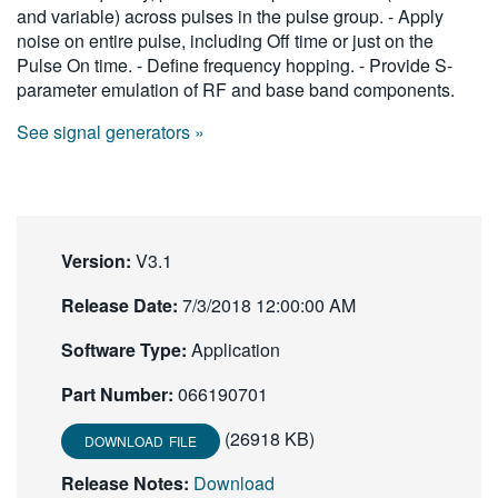
and variable) across pulses in the pulse group. - Apply
繁體中文
noise on entire pulse, including Off time or just on the
Pulse On time. - Define frequency hopping. - Provide S-
parameter emulation of RF and base band components.
See signal generators »
Version:
V3.1
Release Date:
7/3/2018 12:00:00 AM
Software Type:
Application
Part Number:
066190701
(26918 KB)
DOWNLOAD FILE
Release Notes:
Download