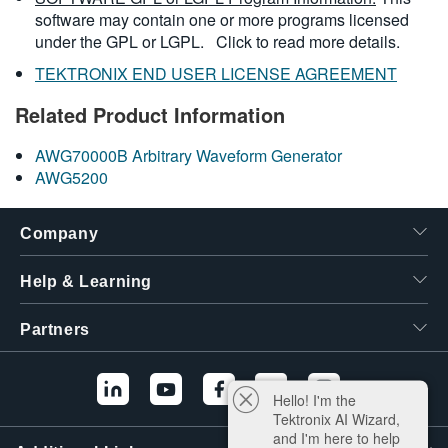
software may contain one or more programs licensed
under the GPL or LGPL.
Click to read more details.
TEKTRONIX END USER LICENSE AGREEMENT
Related Product Information
AWG70000B Arbitrary Waveform Generator
AWG5200
Company
Help & Learning
Partners
Hello! I'm the
Tektronix AI Wizard,
and I'm here to help