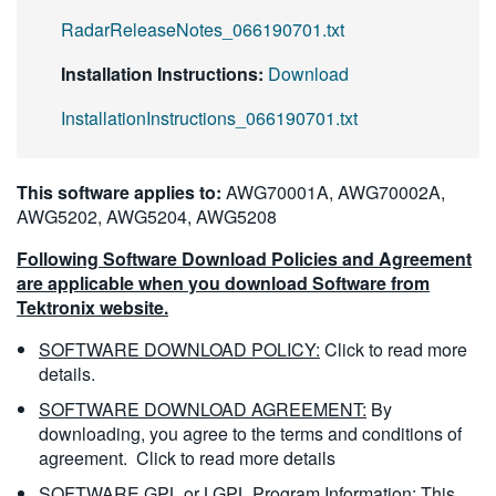
RadarReleaseNotes_066190701.txt
Installation Instructions:
Download
InstallationInstructions_066190701.txt
This software applies to:
AWG70001A, AWG70002A,
AWG5202, AWG5204, AWG5208
Following Software Download Policies and Agreement
are applicable when you download Software from
Tektronix website.
SOFTWARE DOWNLOAD POLICY:
Click to read more
details.
SOFTWARE DOWNLOAD AGREEMENT:
By
downloading, you agree to the terms and conditions of
agreement.
Click to read more details
SOFTWARE GPL or LGPL Program Information:
This