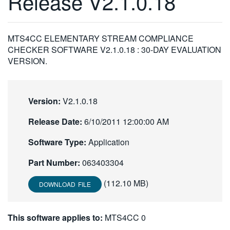
Release V2.1.0.18
繁體中文
MTS4CC ELEMENTARY STREAM COMPLIANCE
CHECKER SOFTWARE V2.1.0.18 : 30-DAY EVALUATION
VERSION.
Version:
V2.1.0.18
Release Date:
6/10/2011 12:00:00 AM
Software Type:
Application
Part Number:
063403304
(112.10 MB)
DOWNLOAD FILE
This software applies to:
MTS4CC 0