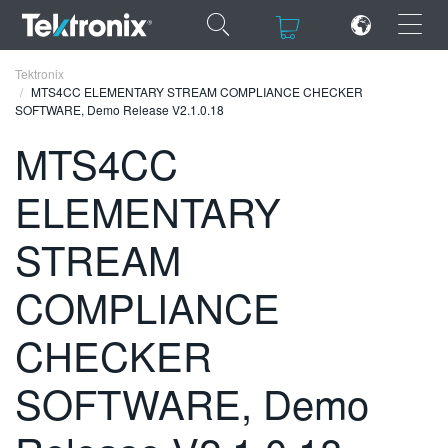
×
×
Tektronix
MTS4CC ELEMENTARY STREAM COMPLIANCE CHECKER
SOFTWARE, Demo Release V2.1.0.18
MTS4CC
ELEMENTARY
ENGLISH
FRANÇAIS
STREAM
DEUTSCH
COMPLIANCE
VIỆT NAM
CHECKER
简体中文
SOFTWARE, Demo
日本語
한국어