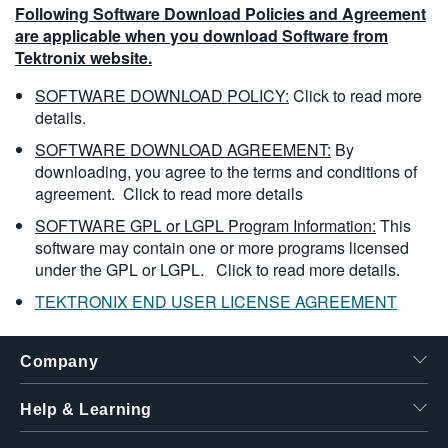
Following Software Download Policies and Agreement
are applicable when you download Software from
Tektronix website.
SOFTWARE DOWNLOAD POLICY:
Click to read more
details.
SOFTWARE DOWNLOAD AGREEMENT:
By
downloading, you agree to the terms and conditions of
agreement.
Click to read more details
SOFTWARE GPL or LGPL Program Information:
This
software may contain one or more programs licensed
under the GPL or LGPL.
Click to read more details.
TEKTRONIX END USER LICENSE AGREEMENT
Company
Help & Learning