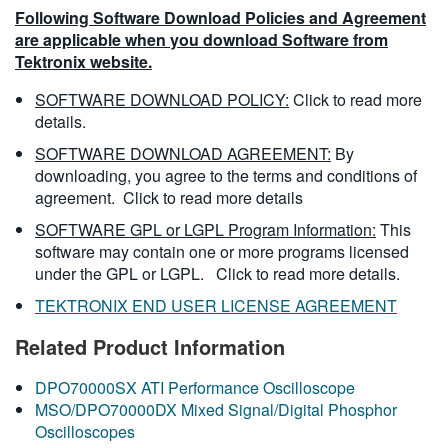
Following Software Download Policies and Agreement
are applicable when you download Software from
Tektronix website.
SOFTWARE DOWNLOAD POLICY:
Click to read more
details.
SOFTWARE DOWNLOAD AGREEMENT:
By
downloading, you agree to the terms and conditions of
agreement.
Click to read more details
SOFTWARE GPL or LGPL Program Information:
This
software may contain one or more programs licensed
under the GPL or LGPL.
Click to read more details.
TEKTRONIX END USER LICENSE AGREEMENT
Related Product Information
DPO70000SX ATI Performance Oscilloscope
MSO/DPO70000DX Mixed Signal/Digital Phosphor
Oscilloscopes