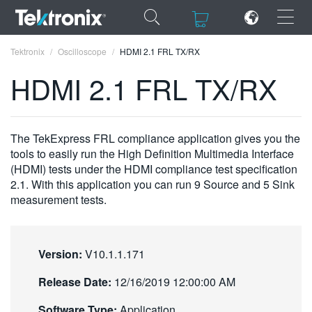
×
×
Tektronix
Oscilloscope
HDMI 2.1 FRL TX/RX
HDMI 2.1 FRL TX/RX
ENGLISH
The TekExpress FRL compliance application gives you the
tools to easily run the High Definition Multimedia Interface
FRANÇAIS
(HDMI) tests under the HDMI compliance test specification
2.1. With this application you can run 9 Source and 5 Sink
DEUTSCH
measurement tests.
VIỆT NAM
简体中文
Version:
V10.1.1.171
日本語
Release Date:
12/16/2019 12:00:00 AM
한국어
Software Type:
Application