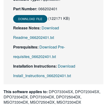
繁體中文
Part Number:
066202401
(122171 KB)
DOWNLOAD FILE
Release Notes:
Download
Readme_066202401.txt
Prerequisites:
Download Pre-
requisites_066202401.txt
Installation Instructions:
Download
Install_Instructions_066202401.txt
This software applies to:
DPO73304SX, DPO72304SX,
DPO72304DX, DPO73304DX, DPO72504DX,
MSO73304DX, MSO72504DX, MSO72304DX