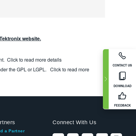
ektronix website.
nt.
Click to read more details
CONTACT US
nder the GPL or LGPL.
Click to read more
DOWNLOAD
FEEDBACK
rtners
Connect With Us
d a Partner