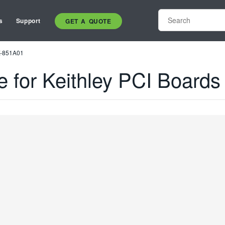
s
Support
GET A QUOTE
NX-851A01
e for Keithley PCI Boar