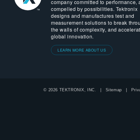
company committed to performance, 
compelled by possibilities. Tektronix
designs and manufactures test and
measurement solutions to break thro
the walls of complexity, and accelera
global innovation.
LEARN MORE ABOUT US
© 2026 TEKTRONIX, INC.
Sitemap
Priv