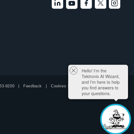
Hello! I'm the
Tektronix AI Wizard,
and I'm here to help
33-9200
Feedback
Cookies Settings
you find answers to
your questions.