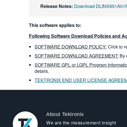
Release Notes:
Download DLINX851A01R
This software applies to:
Following Software Download Policies and Ag
SOFTWARE DOWNLOAD POLICY:
Click to 
SOFTWARE DOWNLOAD AGREEMENT:
By 
SOFTWARE GPL or LGPL Program Informatio
details.
TEKTRONIX END USER LICENSE AGREE
About Tektronix
We are the measurement insight