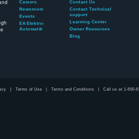
and
Careers
Contact Us
Newsroom
Contact Technical
support
Events
ugh
Learning Center
EA Elektro-
te
Automatik
Owner Resources
Blog
acy
Terms of Use
Terms and Conditions
Call us at
1-800-8