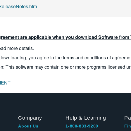
eleaseNotes.htm
reement are applicable when you download Software from T
read more details.
downloading, you agree to the terms and conditions of agreeme
n:
This software may contain one or more programs licensed u
MENT
Company
Help & Learning
Pa
About Us
1-800-833-9200
Fin