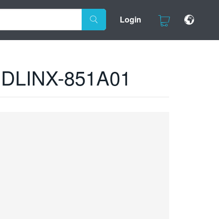
Login
ds DLINX-851A01