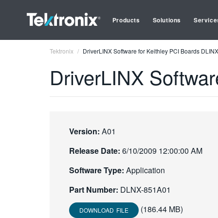
Products
Solutions
Service
Tektronix
DriverLINX Software for Keithley PCI Boards DLI
DriverLINX Softwar
Version:
A01
Release Date:
6/10/2009 12:00:00 AM
Software Type:
Application
Part Number:
DLNX-851A01
(186.44 MB)
DOWNLOAD FILE