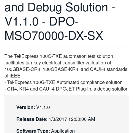
and Debug Solution -
繁體中文
V1.1.0 - DPO-
MSO70000-DX-SX
The TekExpress 100G-TXE automation test solution
facilitates turnkey electrical transmitter validation of
100GBASE-CR4, 100GBASE-KR4, and CAUI-4 standards
of IEEE.
- TekExpress 100G-TXE Automated compliance solution
- CR4, KR4 and CAUI-4 DPOJET Plug-in, a debug solution
Version:
V1.1.0
Release Date:
1/3/2017 12:00:00 AM
Software Type:
Application