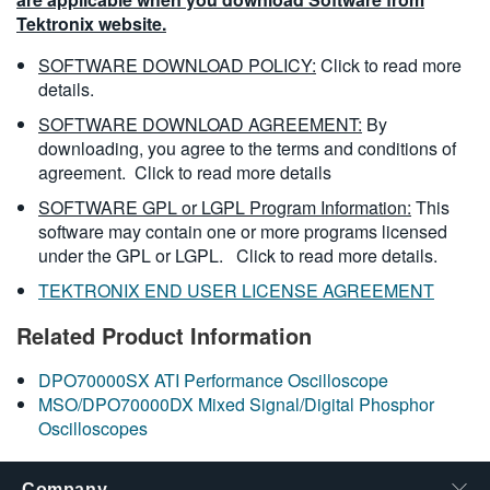
Tektronix website.
SOFTWARE DOWNLOAD POLICY:
Click to read more
details.
SOFTWARE DOWNLOAD AGREEMENT:
By
downloading, you agree to the terms and conditions of
agreement.
Click to read more details
SOFTWARE GPL or LGPL Program Information:
This
software may contain one or more programs licensed
under the GPL or LGPL.
Click to read more details.
TEKTRONIX END USER LICENSE AGREEMENT
Related Product Information
DPO70000SX ATI Performance Oscilloscope
MSO/DPO70000DX Mixed Signal/Digital Phosphor
Oscilloscopes
Company