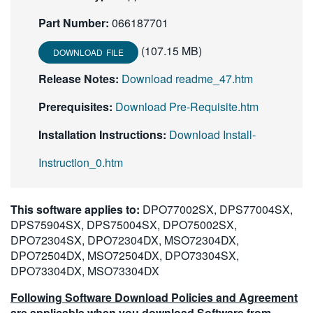
Part Number:
066187701
(107.15 MB)
DOWNLOAD FILE
Release Notes:
Download readme_47.htm
Prerequisites:
Download Pre-Requisite.htm
Installation Instructions:
Download Install-
Instruction_0.htm
This software applies to:
DPO77002SX, DPS77004SX,
DPS75904SX, DPS75004SX, DPO75002SX,
DPO72304SX, DPO72304DX, MSO72304DX,
DPO72504DX, MSO72504DX, DPO73304SX,
DPO73304DX, MSO73304DX
Following Software Download Policies and Agreement
are applicable when you download Software from