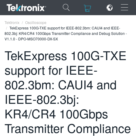
×
×
Tektronix
Oscilloscope
TekExpress 100G-TXE support for IEEE-802.3bm: CAUI4 and IEEE-
802.3bj: KR4/CR4 100Gbps Transmitter Compliance and Debug Solution -
V1.1.0 - DPO-MSO70000-DX-SX
TekExpress 100G-TXE
ENGLISH
support for IEEE-
FRANÇAIS
802.3bm: CAUI4 and
DEUTSCH
IEEE-802.3bj:
VIỆT NAM
简体中文
KR4/CR4 100Gbps
日本語
Transmitter Compliance
한국어