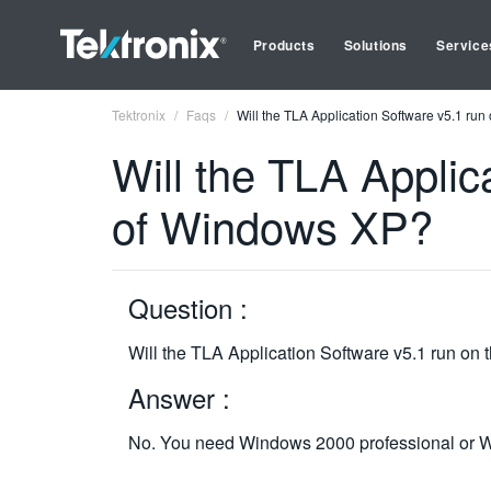
Products
Solutions
Service
Tektronix
Faqs
Will the TLA Application Software v5.1 run
Will the TLA Applic
of Windows XP?
Question :
Will the TLA Application Software v5.1 run on
Answer :
No. You need Windows 2000 professional or Wi