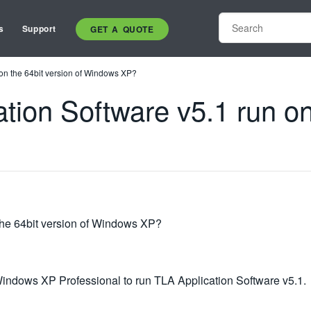
s
Support
GET A QUOTE
 on the 64bit version of Windows XP?
ation Software v5.1 run on
 the 64bit version of Windows XP?
ndows XP Professional to run TLA Application Software v5.1.