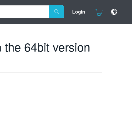
Login
 the 64bit version