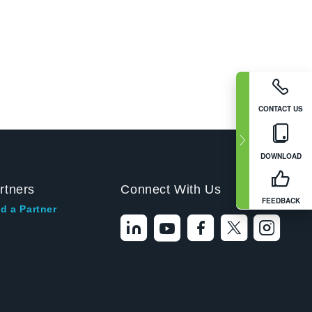
CONTACT US
DOWNLOAD
rtners
Connect With Us
FEEDBACK
d a Partner