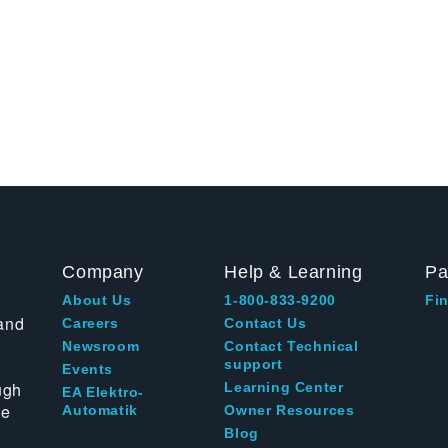
Company
Help & Learning
Pa
About Us
1-800-833-9200
Fin
and
Careers
Contact Us
Newsroom
Contact Technical
support
Events
ugh
Learning Center
EA Elektro-
te
Automatik
Owner Resources
Blog