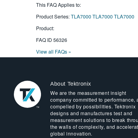
This FAQ Applies to:
Product Series:
TLA7000
TLA7000
TLA7000
Product:
FAQ ID
56326
View all FAQs »
About Tektronix
We are the measurement insight
company committed to performance, 
compelled by possibilities. Tektronix
designs and manufactures test and
measurement solutions to break thro
the walls of complexity, and accelera
global innovation.