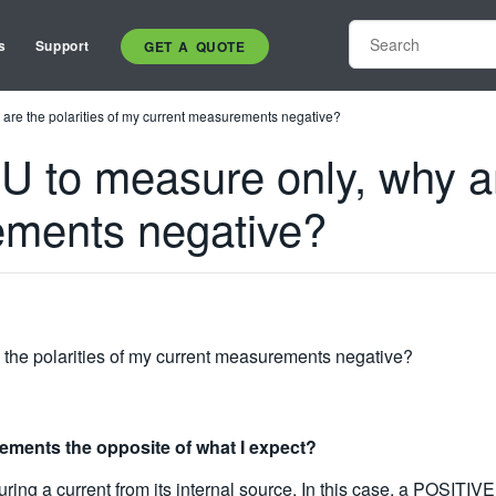
s
Support
GET A QUOTE
are the polarities of my current measurements negative?
to measure only, why are
ements negative?
the polarities of my current measurements negative?
rements the opposite of what I expect?
ing a current from its internal source. In this case, a POSITIVE 