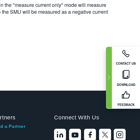
 in the "measure current only" mode will measure
nto the SMU will be measured as a negative current
CONTACT US
DOWNLOAD
FEEDBACK
rtners
Connect With Us
d a Partner