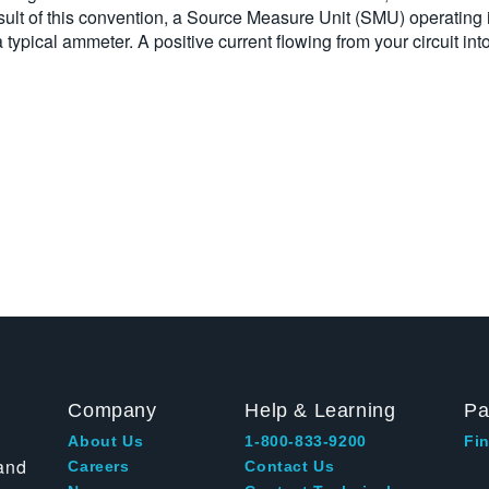
sult of this convention, a Source Measure Unit (SMU) operating
a typical ammeter. A positive current flowing from your circuit i
Company
Help & Learning
Pa
About Us
1-800-833-9200
Fin
and
Careers
Contact Us