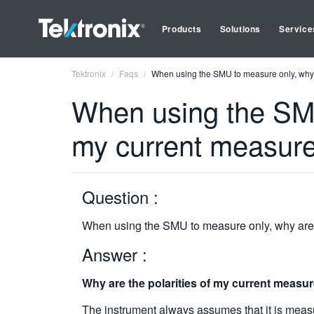
Products
Solutions
Service
Tektronix
Faqs
When using the SMU to measure only, why 
When using the SMU 
my current measur
Question :
When using the SMU to measure only, why are 
Answer :
Why are the polarities of my current measu
The instrument always assumes that it is measur