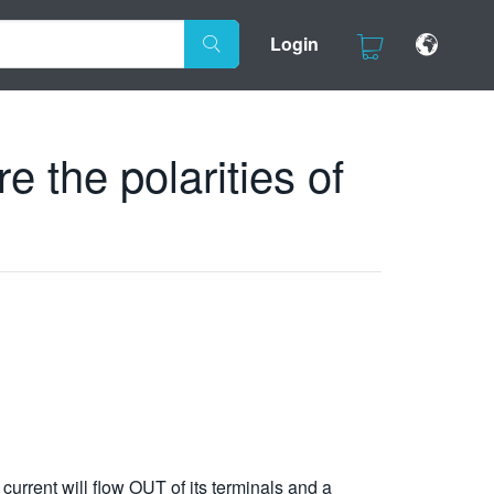
Login
 the polarities of
current will flow OUT of its terminals and a