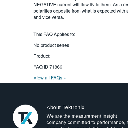
NEGATIVE current will flow IN to them. As a re
polarities opposite from what is expected with 
and vice versa.
This FAQ Applies to:
No product series
Product:
FAQ ID
71866
View all FAQs »
About Tektronix
We are the measurement insight
company committed to performance, 