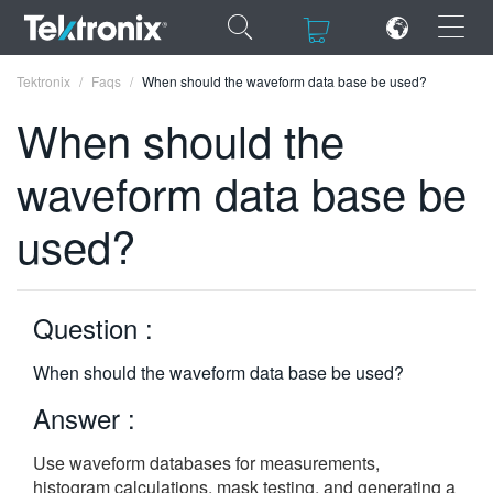
×
×
Tektronix
Faqs
When should the waveform data base be used?
When should the
waveform data base be
ENGLISH
used?
FRANÇAIS
DEUTSCH
Question :
VIỆT NAM
When should the waveform data base be used?
简体中文
Answer :
日本語
Use waveform databases for measurements,
한국어
histogram calculations, mask testing, and generating a