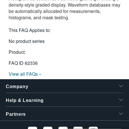
density-style graded display. Waveform databases may
繁體中文
be automatically allocated for measurements,
histograms, and mask testing.
This FAQ Applies to:
No product series
Product:
FAQ ID
62336
View all FAQs »
Company
Help & Learning
Partners