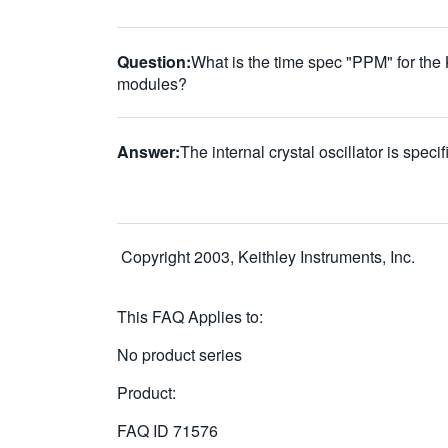
Question:
What is the time spec "PPM" for the
modules?
Answer:
The internal crystal oscillator is spec
Copyright 2003, Keithley Instruments, Inc.
This FAQ Applies to:
No product series
Product:
FAQ ID
71576