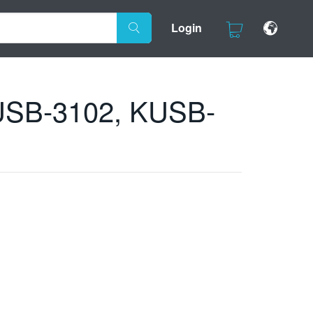
Login
 KUSB-3102, KUSB-