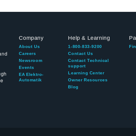
Company
Help & Learning
Pa
About Us
1-800-833-9200
Fin
and
Careers
Contact Us
Newsroom
Contact Technical
support
Events
ugh
Learning Center
EA Elektro-
te
Automatik
Owner Resources
Blog