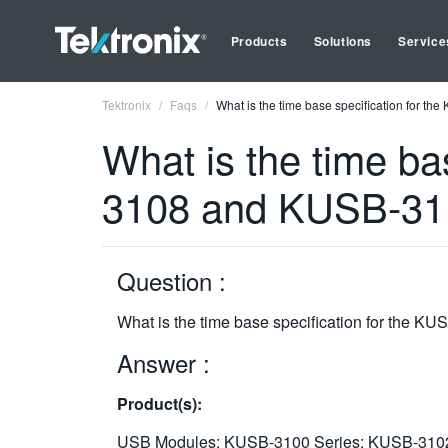
Products
Solutions
Service
Tektronix
Faqs
What is the time base specification for
What is the time b
3108 and KUSB-31
Question :
What is the time base specification for the
Answer :
Product(s):
USB Modules: KUSB-3100 Series: KUSB-310