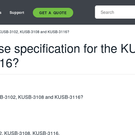
s
Support
GET A QUOTE
 the KUSB-3102, KUSB-3108 and KUSB-3116?
ase specification for the
16?
 KUSB-3102, KUSB-3108 and KUSB-3116?
2, KUSB-3108, KUSB-3116,