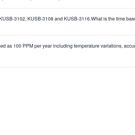
 KUSB-3102, KUSB-3108 and KUSB-3116.What is the time base spe
ified as 100 PPM per year including temperature variations, accur