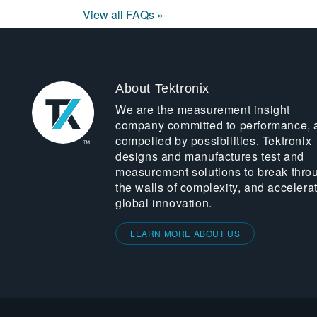
View all FAQs »
About Tektronix
We are the measurement insight
company committed to performance, 
compelled by possibilities. Tektronix
designs and manufactures test and
measurement solutions to break thro
the walls of complexity, and accelera
global innovation.
LEARN MORE ABOUT US