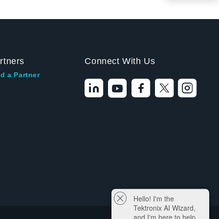
rtners
Connect With Us
d a Partner
Hello! I'm the
Tektronix AI Wizard,
and I'm here to help