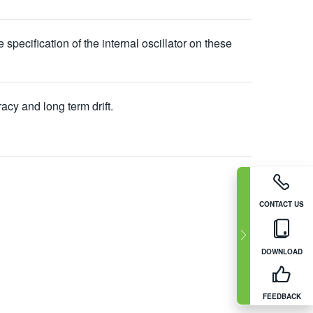
cification of the internal oscillator on these
acy and long term drift.
CONTACT US
DOWNLOAD
FEEDBACK