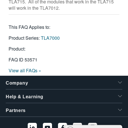
TLA715. All of the modules that work in the TLA715
繁體中文
will work in the TLA7012.
This FAQ Applies to:
Product Series:
TLA7000
Product:
FAQ ID
53571
View all FAQs »
Company
Help & Learning
Partners