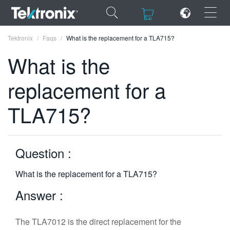
×
×
Tektronix
Faqs
What is the replacement for a TLA715?
What is the
replacement for a
ENGLISH
TLA715?
FRANÇAIS
DEUTSCH
Question :
VIỆT NAM
What is the replacement for a TLA715?
简体中文
Answer :
日本語
한국어
The TLA7012 is the direct replacement for the