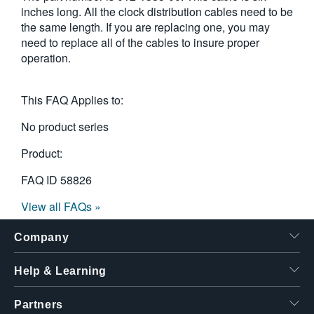
inches long. All the clock distribution cables need to be
繁體中文
the same length. If you are replacing one, you may
need to replace all of the cables to insure proper
operation.
This FAQ Applies to:
No product series
Product:
FAQ ID
58826
View all FAQs »
Company
Help & Learning
Partners