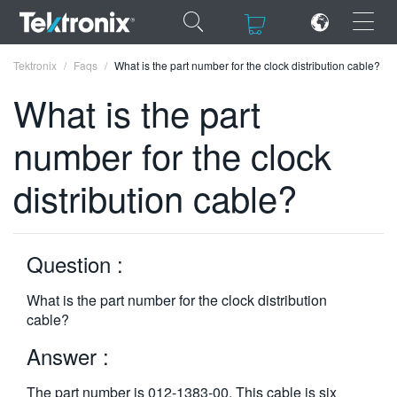
×
×
Tektronix
Faqs
What is the part number for the clock distribution cable?
What is the part
number for the clock
ENGLISH
distribution cable?
FRANÇAIS
DEUTSCH
Question :
VIỆT NAM
What is the part number for the clock distribution
简体中文
cable?
日本語
Answer :
한국어
The part number is 012-1383-00. This cable is six