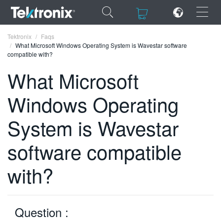
×
×
Tektronix
Faqs
What Microsoft Windows Operating System is Wavestar software
compatible with?
What Microsoft
Windows Operating
ENGLISH
FRANÇAIS
System is Wavestar
DEUTSCH
software compatible
VIỆT NAM
with?
简体中文
日本語
Question :
한국어