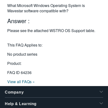
繁體中文
What Microsoft Windows Operating System is
Wavestar software compatible with?
Answer :
Please see the attached WSTRO OS Support table.
This FAQ Applies to:
No product series
Product:
FAQ ID
64236
View all FAQs »
Company
Help & Learning