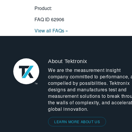
Product:
FAQ ID
62906
View all FAQs »
About Tektronix
We are the measurement insight
company committed to performance, 
compelled by possibilities. Tektronix
designs and manufactures test and
measurement solutions to break thro
the walls of complexity, and accelera
global innovation.
LEARN MORE ABOUT US