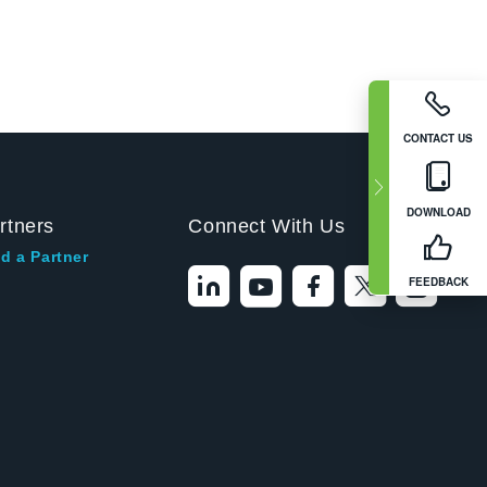
CONTACT US
DOWNLOAD
rtners
Connect With Us
d a Partner
FEEDBACK