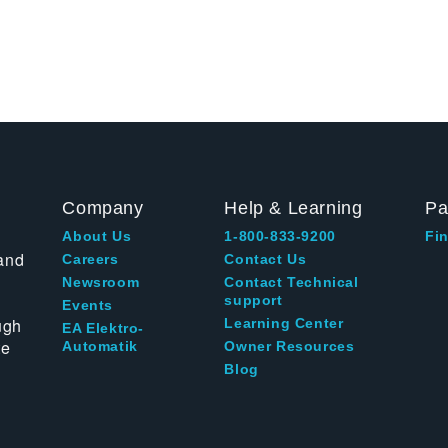
Company
Help & Learning
Pa
About Us
1-800-833-9200
Fin
and
Careers
Contact Us
Newsroom
Contact Technical
support
Events
ugh
Learning Center
EA Elektro-
te
Automatik
Owner Resources
Blog