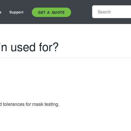
s
Support
GET A QUOTE
n used for?
d tolerances for mask testing.