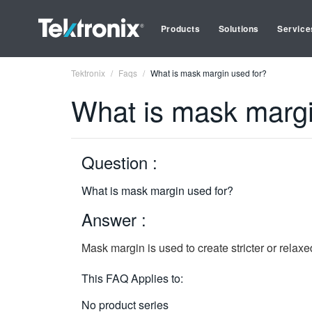
Products
Solutions
Service
Tektronix
Faqs
What is mask margin used for?
What is mask margi
Question :
What is mask margin used for?
Answer :
Mask margin is used to create stricter or relaxe
This FAQ Applies to:
No product series