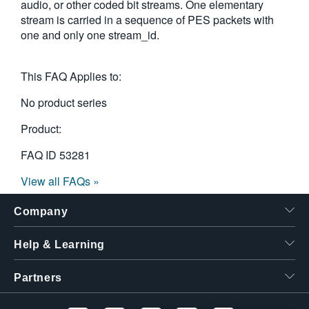
audio, or other coded bit streams. One elementary
繁體中文
stream is carried in a sequence of PES packets with
one and only one stream_id.
This FAQ Applies to:
No product series
Product:
FAQ ID
53281
View all FAQs »
Company
Help & Learning
Partners