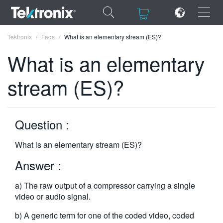
×
×
Tektronix
Faqs
What is an elementary stream (ES)?
What is an elementary
stream (ES)?
ENGLISH
FRANÇAIS
Question :
DEUTSCH
What is an elementary stream (ES)?
VIỆT NAM
Answer :
简体中文
a) The raw output of a compressor carrying a single
日本語
video or audio signal.
한국어
b) A generic term for one of the coded video, coded