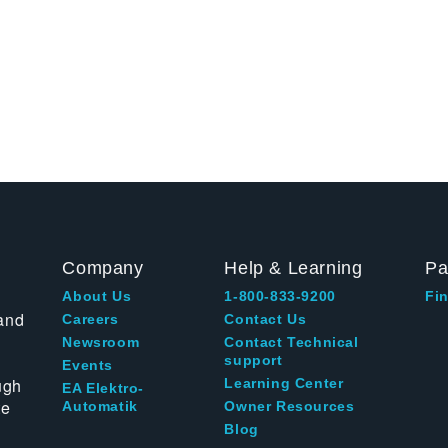
Company
Help & Learning
Pa
About Us
1-800-833-9200
Fin
and
Careers
Contact Us
Newsroom
Contact Technical
support
Events
ugh
Learning Center
EA Elektro-
te
Automatik
Owner Resources
Blog