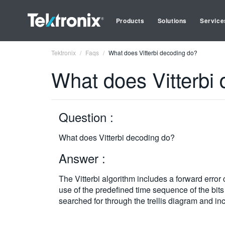
Products
Solutions
Service
Tektronix
Faqs
What does Vitterbi decoding do?
What does Vitterbi
Question :
What does Vitterbi decoding do?
Answer :
The Vitterbi algorithm includes a forward erro
use of the predefined time sequence of the bits
searched for through the trellis diagram and inc