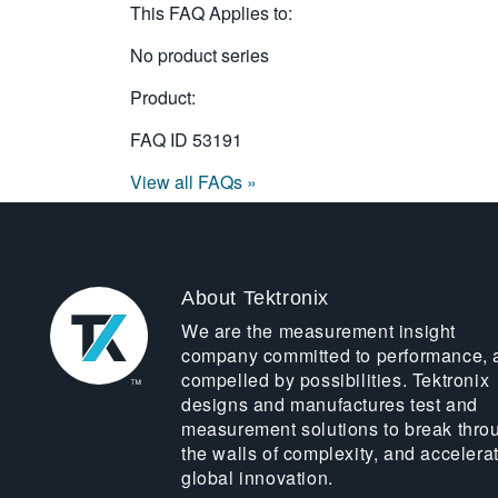
This FAQ Applies to:
No product series
Product:
FAQ ID
53191
View all FAQs »
About Tektronix
We are the measurement insight
company committed to performance, 
compelled by possibilities. Tektronix
designs and manufactures test and
measurement solutions to break thro
the walls of complexity, and accelera
global innovation.