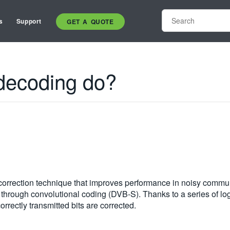
s
Support
GET A QUOTE
 decoding do?
r correction technique that improves performance in noisy comm
 through convolutional coding (DVB-S). Thanks to a series of lo
orrectly transmitted bits are corrected.