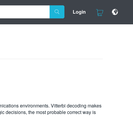
Login
unications environments. Vitterbi decoding makes
gic decisions, the most probable correct way is