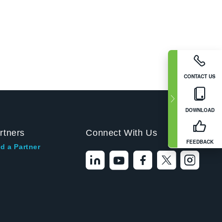
CONTACT US
DOWNLOAD
rtners
Connect With Us
FEEDBACK
d a Partner