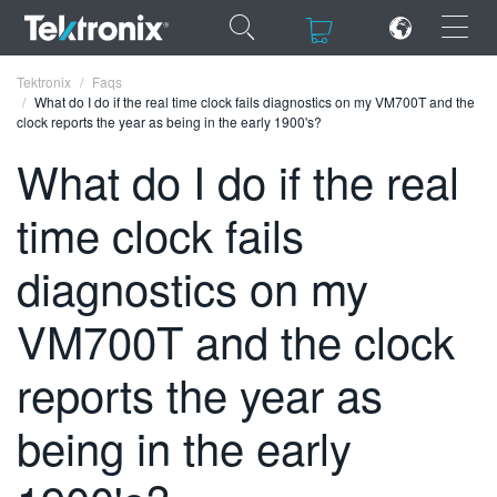
×
×
Tektronix
Faqs
What do I do if the real time clock fails diagnostics on my VM700T and the
clock reports the year as being in the early 1900's?
What do I do if the real
time clock fails
ENGLISH
FRANÇAIS
diagnostics on my
DEUTSCH
VM700T and the clock
VIỆT NAM
reports the year as
简体中文
being in the early
日本語
한국어