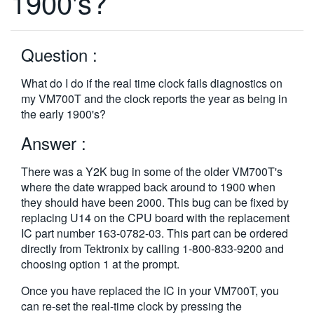
1900's?
繁體中文
Question :
What do I do if the real time clock fails diagnostics on
my VM700T and the clock reports the year as being in
the early 1900's?
Answer :
There was a Y2K bug in some of the older VM700T's
where the date wrapped back around to 1900 when
they should have been 2000. This bug can be fixed by
replacing U14 on the CPU board with the replacement
IC part number 163-0782-03. This part can be ordered
directly from Tektronix by calling 1-800-833-9200 and
choosing option 1 at the prompt.
Once you have replaced the IC in your VM700T, you
can re-set the real-time clock by pressing the