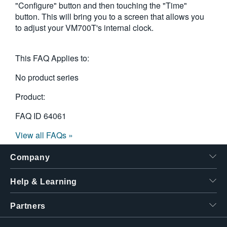
"Configure" button and then touching the "Time"
button. This will bring you to a screen that allows you
to adjust your VM700T's internal clock.
This FAQ Applies to:
No product series
Product:
FAQ ID
64061
View all FAQs »
Company
Help & Learning
Partners