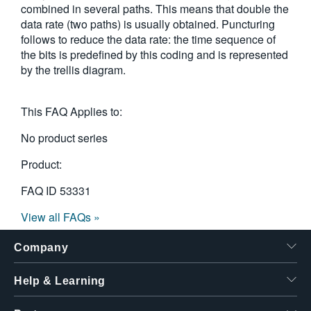
combined in several paths. This means that double the
繁體中文
data rate (two paths) is usually obtained. Puncturing
follows to reduce the data rate: the time sequence of
the bits is predefined by this coding and is represented
by the trellis diagram.
This FAQ Applies to:
No product series
Product:
FAQ ID
53331
View all FAQs »
Company
Help & Learning