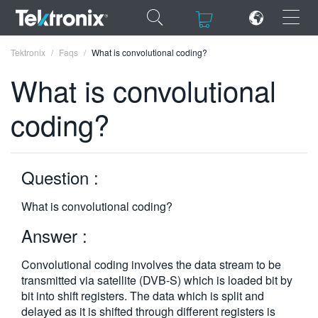
×
×
Tektronix
Faqs
What is convolutional coding?
What is convolutional
coding?
ENGLISH
FRANÇAIS
Question :
DEUTSCH
What is convolutional coding?
VIỆT NAM
Answer :
简体中文
Convolutional coding involves the data stream to be
日本語
transmitted via satellite (DVB-S) which is loaded bit by
bit into shift registers. The data which is split and
한국어
delayed as it is shifted through different registers is