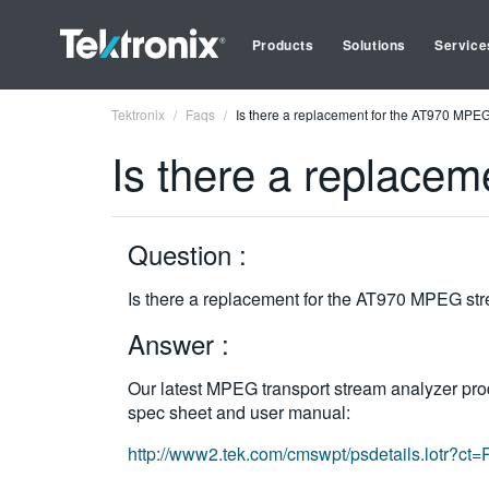
Products
Solutions
Service
Tektronix
Faqs
Is there a replacement for the AT970 MPE
Is there a replace
Question :
Is there a replacement for the AT970 MPEG st
Answer :
Our latest MPEG transport stream analyzer prod
spec sheet and user manual:
http://www2.tek.com/cmswpt/psdetails.lotr?