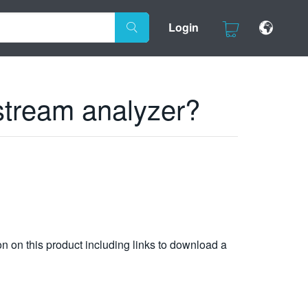
Login
stream analyzer?
n on this product including links to download a