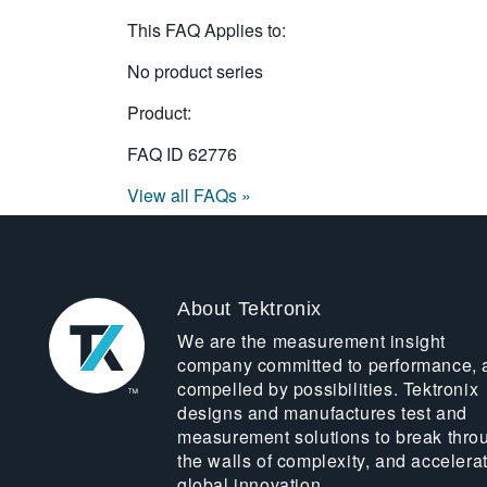
This FAQ Applies to:
No product series
Product:
FAQ ID
62776
View all FAQs »
About Tektronix
We are the measurement insight
company committed to performance, 
compelled by possibilities. Tektronix
designs and manufactures test and
measurement solutions to break thro
the walls of complexity, and accelera
global innovation.