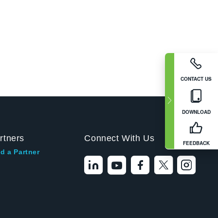
CONTACT US
DOWNLOAD
rtners
Connect With Us
FEEDBACK
d a Partner