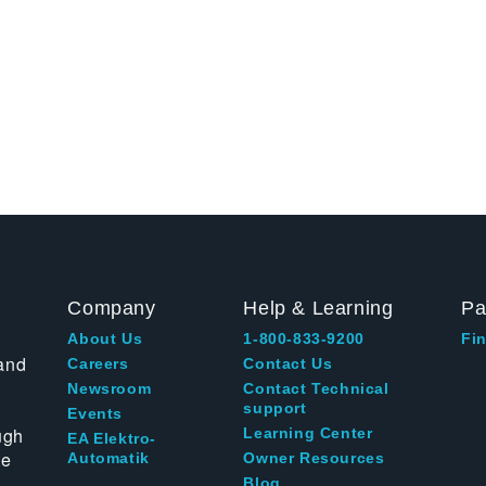
Company
Help & Learning
Pa
About Us
1-800-833-9200
Fin
and
Careers
Contact Us
Newsroom
Contact Technical
support
Events
ugh
Learning Center
EA Elektro-
te
Automatik
Owner Resources
Blog