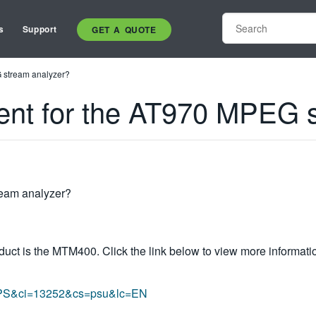
s
Support
GET A QUOTE
G stream analyzer?
ment for the AT970 MPEG 
ream analyzer?
uct is the MTM400. Click the link below to view more informatio
ct=PS&ci=13252&cs=psu&lc=EN