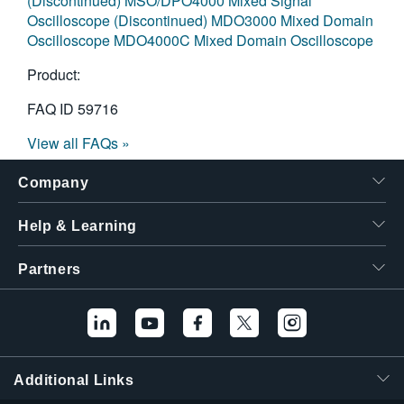
(Discontinued)
MSO/DPO4000 Mixed Signal
Oscilloscope (Discontinued)
MDO3000 Mixed Domain
Oscilloscope
MDO4000C Mixed Domain Oscilloscope
Product:
FAQ ID
59716
View all FAQs »
Company
Help & Learning
Partners
Additional Links