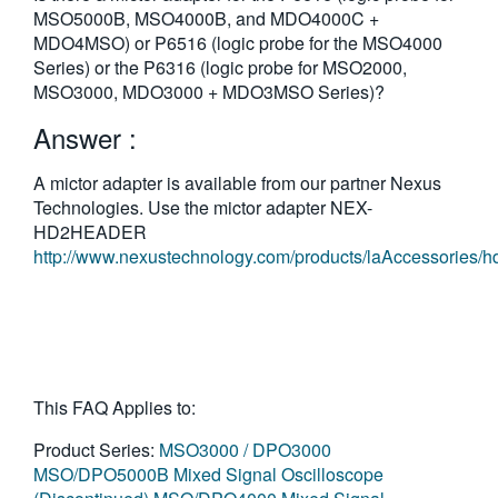
MSO5000B, MSO4000B, and MDO4000C +
MDO4MSO) or P6516 (logic probe for the MSO4000
Series) or the P6316 (logic probe for MSO2000,
MSO3000, MDO3000 + MDO3MSO Series)?
Answer :
A mictor adapter is available from our partner Nexus
Technologies. Use the mictor adapter NEX-
HD2HEADER
http://www.nexustechnology.com/products/laAccessories/h
This FAQ Applies to:
Product Series:
MSO3000 / DPO3000
MSO/DPO5000B Mixed Signal Oscilloscope