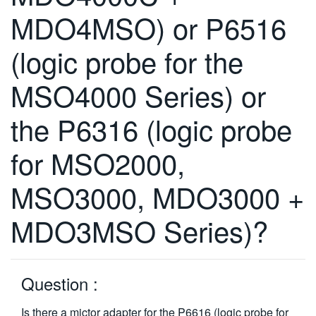
繁體中文
MDO4MSO) or P6516
(logic probe for the
MSO4000 Series) or
the P6316 (logic probe
for MSO2000,
MSO3000, MDO3000 +
MDO3MSO Series)?
Question :
Is there a mictor adapter for the P6616 (logic probe for