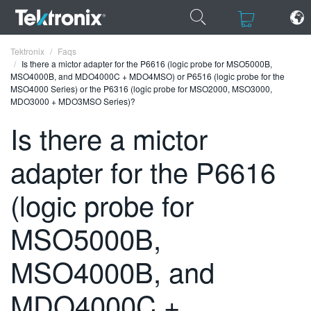
×
×
Tektronix
Faqs
Is there a mictor adapter for the P6616 (logic probe for MSO5000B,
MSO4000B, and MDO4000C + MDO4MSO) or P6516 (logic probe for the
MSO4000 Series) or the P6316 (logic probe for MSO2000, MSO3000,
MDO3000 + MDO3MSO Series)?
Is there a mictor
ENGLISH
adapter for the P6616
FRANÇAIS
DEUTSCH
(logic probe for
VIỆT NAM
MSO5000B,
简体中文
MSO4000B, and
日本語
MDO4000C +
한국어