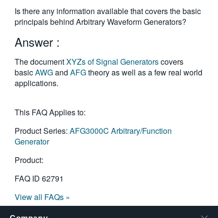
繁體中文
Is there any information available that covers the basic
principals behind Arbitrary Waveform Generators?
Answer :
The document
XYZs of Signal Generators
covers
basic
AWG
and
AFG
theory as well as a few real world
applications.
This FAQ Applies to:
Product Series:
AFG3000C Arbitrary/Function
Generator
Product:
FAQ ID
62791
View all FAQs »