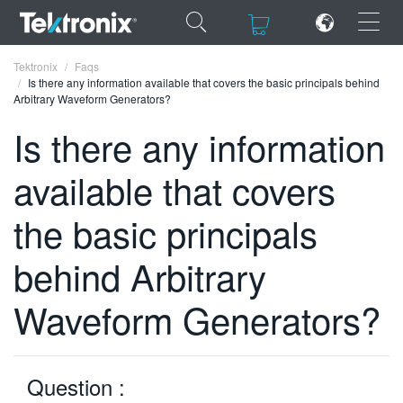
×
×
Tektronix
Faqs
Is there any information available that covers the basic principals behind
Arbitrary Waveform Generators?
Is there any information
available that covers
ENGLISH
FRANÇAIS
the basic principals
DEUTSCH
behind Arbitrary
VIỆT NAM
Waveform Generators?
简体中文
日本語
Question :
한국어