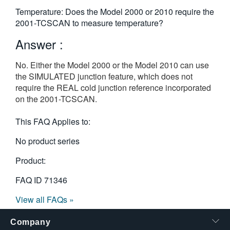
繁體中文
Temperature: Does the Model 2000 or 2010 require the
2001-TCSCAN to measure temperature?
Answer :
No. Either the Model 2000 or the Model 2010 can use
the SIMULATED junction feature, which does not
require the REAL cold junction reference incorporated
on the 2001-TCSCAN.
This FAQ Applies to:
No product series
Product:
FAQ ID
71346
View all FAQs »
Company