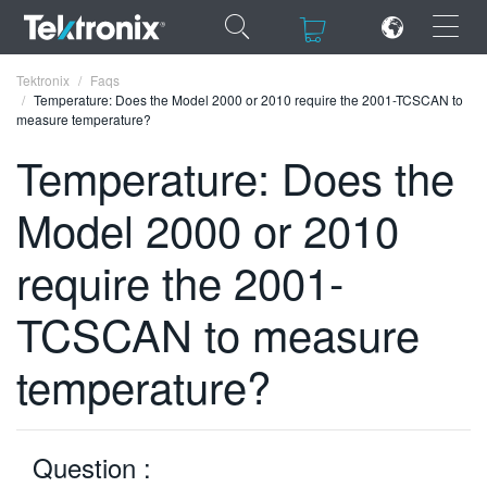
×
×
Tektronix
Faqs
Temperature: Does the Model 2000 or 2010 require the 2001-TCSCAN to
measure temperature?
Temperature: Does the
Model 2000 or 2010
ENGLISH
FRANÇAIS
require the 2001-
DEUTSCH
TCSCAN to measure
VIỆT NAM
temperature?
简体中文
日本語
Question :
한국어