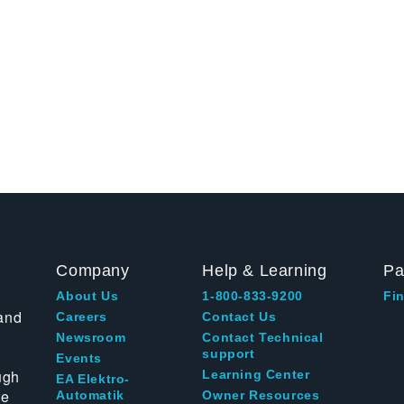
Company
Help & Learning
Pa
About Us
1-800-833-9200
Fin
and
Careers
Contact Us
Newsroom
Contact Technical
support
Events
ugh
Learning Center
EA Elektro-
te
Automatik
Owner Resources