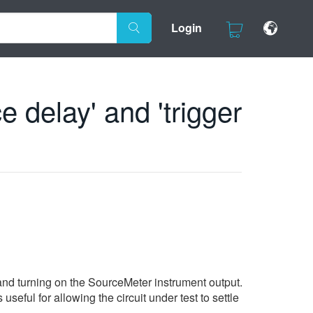
Login
 delay' and 'trigger
) and turning on the SourceMeter instrument output.
eful for allowing the circuit under test to settle