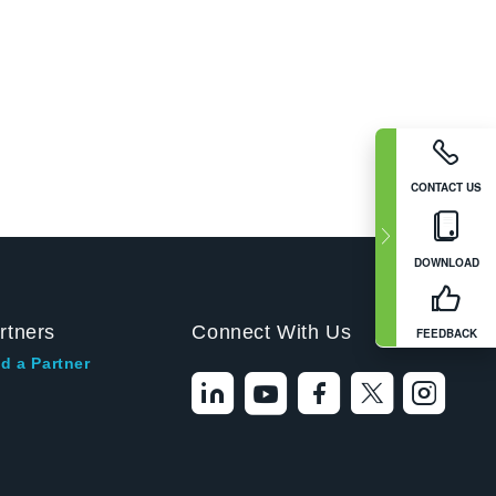
CONTACT US
DOWNLOAD
rtners
Connect With Us
FEEDBACK
d a Partner