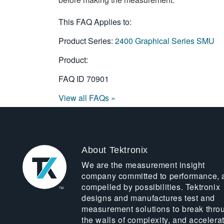
This FAQ Applies to:
Product Series:
2400 Graphical Series SMU
Product:
FAQ ID
70901
View all FAQs »
About Tektronix
We are the measurement insight
company committed to performance, 
compelled by possibilities. Tektronix
designs and manufactures test and
measurement solutions to break thro
the walls of complexity, and accelera