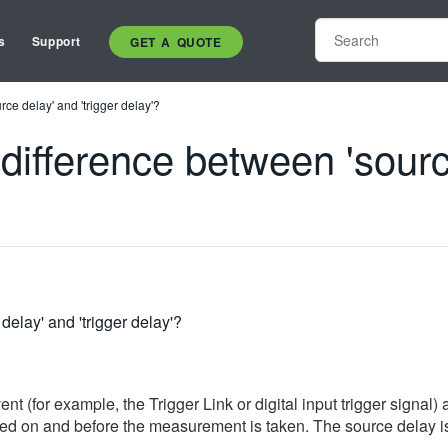
s
Support
GET A QUOTE
ce delay' and 'trigger delay'?
difference between 'source
elay' and 'trigger delay'?
nt (for example, the Trigger Link or digital input trigger signal
ed on and before the measurement is taken. The source delay is us