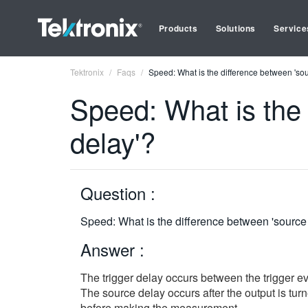
Products
Solutions
Service
Tektronix
Faqs
Speed: What is the difference between 'sour
Speed: What is the 
delay'?
Question :
Speed: What is the difference between 'source d
Answer :
The trigger delay occurs between the trigger eve
The source delay occurs after the output is turn
before making the measurement.