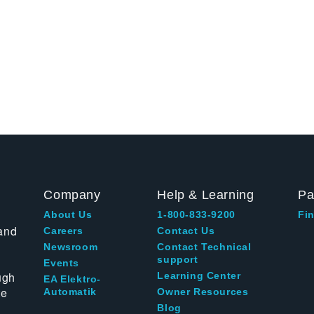
Company
Help & Learning
Pa
About Us
1-800-833-9200
Fin
and
Careers
Contact Us
Newsroom
Contact Technical
support
Events
ugh
Learning Center
EA Elektro-
te
Automatik
Owner Resources
Blog