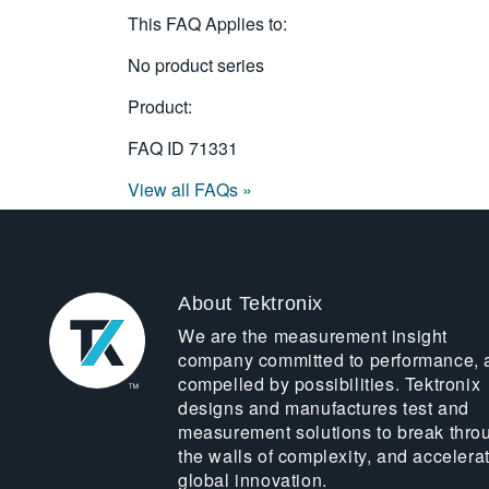
This FAQ Applies to:
No product series
Product:
FAQ ID
71331
View all FAQs »
About Tektronix
We are the measurement insight
company committed to performance, 
compelled by possibilities. Tektronix
designs and manufactures test and
measurement solutions to break thro
the walls of complexity, and accelera
global innovation.