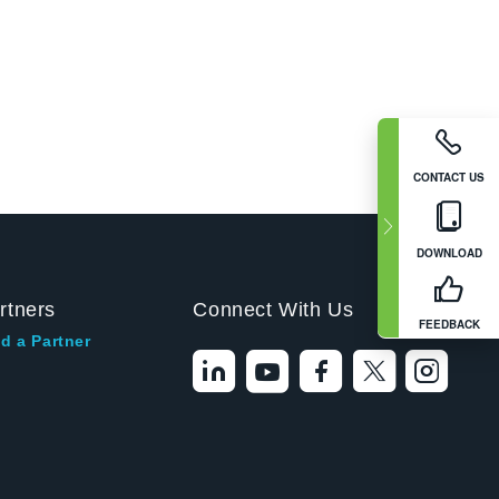
CONTACT US
DOWNLOAD
rtners
Connect With Us
FEEDBACK
d a Partner