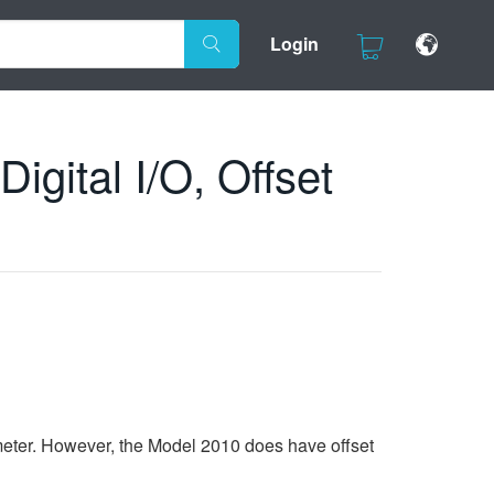
Login
gital I/O, Offset
meter. However, the Model 2010 does have offset