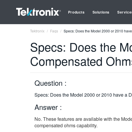
Products
Solutions
Service
Tektronix
Faqs
Specs: Does the Model 2000 or 2010 have 
Specs: Does the Mod
Compensated Ohms
Question :
Specs: Does the Model 2000 or 2010 have a D
Answer :
No. These features are available with the Mod
compensated ohms capability.