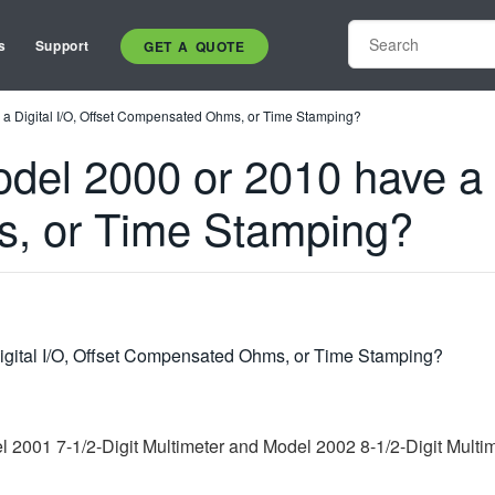
s
Support
GET A QUOTE
a Digital I/O, Offset Compensated Ohms, or Time Stamping?
el 2000 or 2010 have a Di
, or Time Stamping?
igital I/O, Offset Compensated Ohms, or Time Stamping?
el 2001 7-1/2-Digit Multimeter and Model 2002 8-1/2-Digit Multi