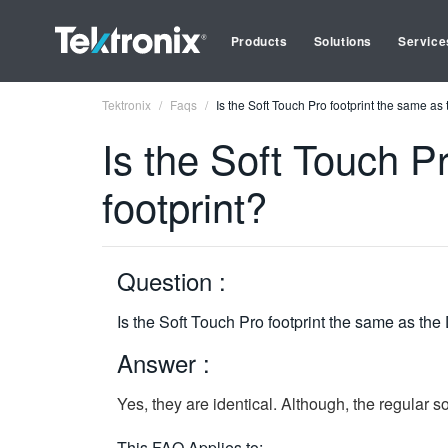
Products
Solutions
Service
Tektronix
Faqs
Is the Soft Touch Pro footprint the same as
Is the Soft Touch P
footprint?
Question :
Is the Soft Touch Pro footprint the same as the
Answer :
Yes, they are identical. Although, the regular 
This FAQ Applies to: