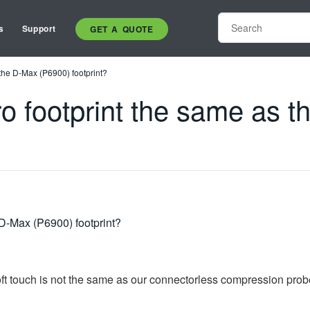
s
Support
GET A QUOTE
 the D-Max (P6900) footprint?
ro footprint the same as 
 D-Max (P6900) footprint?
soft touch is not the same as our connectorless compression prob