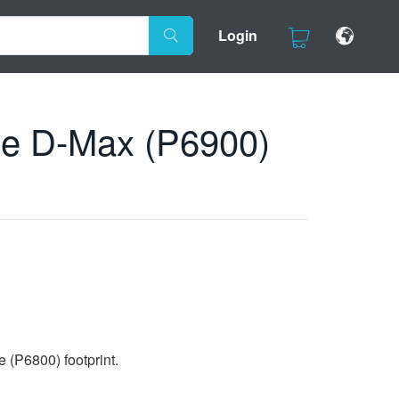
Login
the D-Max (P6900)
e (P6800) footprint.