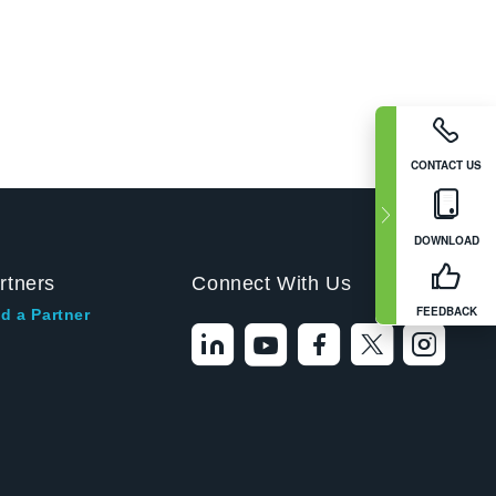
CONTACT US
DOWNLOAD
rtners
Connect With Us
FEEDBACK
d a Partner