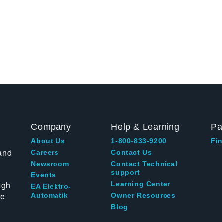
Company
Help & Learning
Pa
About Us
1-800-833-9200
Fin
and
Careers
Contact Us
Newsroom
Contact Technical
support
Events
ugh
Learning Center
EA Elektro-
te
Automatik
Owner Resources
Blog