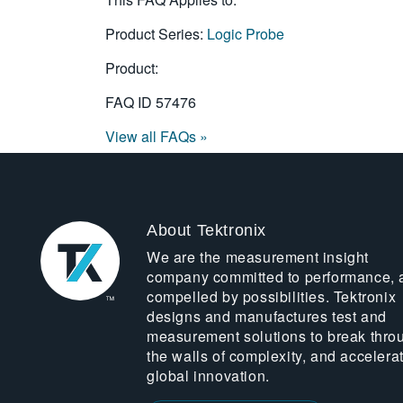
Product Series:
Logic Probe
Product:
FAQ ID
57476
View all FAQs »
About Tektronix
We are the measurement insight
company committed to performance, 
compelled by possibilities. Tektronix
designs and manufactures test and
measurement solutions to break thro
the walls of complexity, and accelera
global innovation.