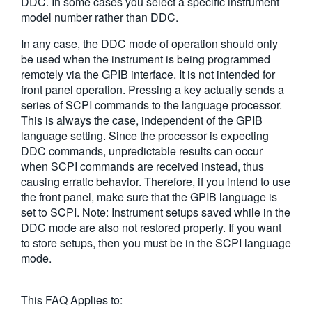
DDC. In some cases you select a specific instrument
model number rather than DDC.
In any case, the DDC mode of operation should only
be used when the instrument is being programmed
remotely via the GPIB interface. It is not intended for
front panel operation. Pressing a key actually sends a
series of SCPI commands to the language processor.
This is always the case, independent of the GPIB
language setting. Since the processor is expecting
DDC commands, unpredictable results can occur
when SCPI commands are received instead, thus
causing erratic behavior. Therefore, if you intend to use
the front panel, make sure that the GPIB language is
set to SCPI. Note: Instrument setups saved while in the
DDC mode are also not restored properly. If you want
to store setups, then you must be in the SCPI language
mode.
This FAQ Applies to: