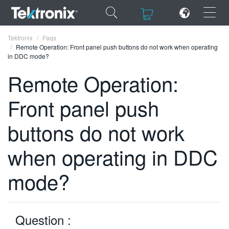
×
×
Tektronix
Faqs
Remote Operation: Front panel push buttons do not work when operating
in DDC mode?
Remote Operation:
Front panel push
ENGLISH
FRANÇAIS
buttons do not work
DEUTSCH
when operating in DDC
VIỆT NAM
mode?
简体中文
日本語
Question :
한국어