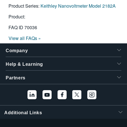
Product Series:
Keithley Nanovoltmeter Model 2182A
Product:
FAQ ID
70036
View all FAQs »
Company
Help & Learning
Partners
Additional Links