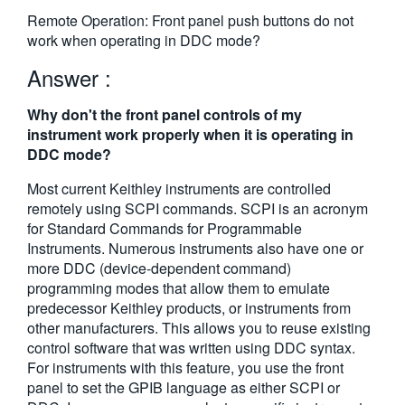
繁體中文
Remote Operation: Front panel push buttons do not
work when operating in DDC mode?
Answer :
Why don't the front panel controls of my
instrument work properly when it is operating in
DDC mode?
Most current Keithley instruments are controlled
remotely using SCPI commands. SCPI is an acronym
for Standard Commands for Programmable
Instruments. Numerous instruments also have one or
more DDC (device-dependent command)
programming modes that allow them to emulate
predecessor Keithley products, or instruments from
other manufacturers. This allows you to reuse existing
control software that was written using DDC syntax.
For instruments with this feature, you use the front
panel to set the GPIB language as either SCPI or