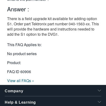
繁體中文
Answer :
There is a field upgrade kit available for adding option
S1. Order part Tektronix part number 040-1563-xx. This
will provide the hardware and instructions needed to
add the S1 option to the DVG1.
This FAQ Applies to:
No product series
Product:
FAQ ID
60906
View all FAQs »
Company
Help & Learning