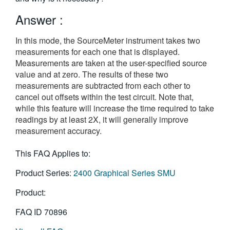
繁體中文
Answer :
In this mode, the SourceMeter instrument takes two
measurements for each one that is displayed.
Measurements are taken at the user-specified source
value and at zero. The results of these two
measurements are subtracted from each other to
cancel out offsets within the test circuit. Note that,
while this feature will increase the time required to take
readings by at least 2X, it will generally improve
measurement accuracy.
This FAQ Applies to:
Product Series:
2400 Graphical Series SMU
Product:
FAQ ID
70896