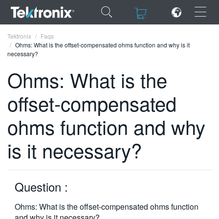
×
×
Tektronix
Faqs
Ohms: What is the offset-compensated ohms function and why is it
necessary?
Ohms: What is the
offset-compensated
ENGLISH
FRANÇAIS
ohms function and why
DEUTSCH
is it necessary?
VIỆT NAM
简体中文
Question :
日本語
Ohms: What is the offset-compensated ohms function
한국어
and why is it necessary?