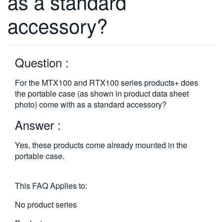
as a standard
繁體中文
accessory?
Question :
For the MTX100 and RTX100 series products+ does
the portable case (as shown in product data sheet
photo) come with as a standard accessory?
Answer :
Yes, these products come already mounted in the
portable case.
This FAQ Applies to:
No product series