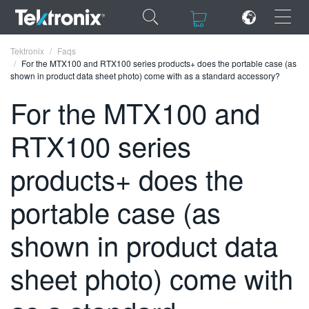
×
×
Tektronix
Faqs
For the MTX100 and RTX100 series products+ does the portable case (as
shown in product data sheet photo) come with as a standard accessory?
For the MTX100 and
RTX100 series
ENGLISH
FRANÇAIS
products+ does the
DEUTSCH
portable case (as
VIỆT NAM
shown in product data
简体中文
sheet photo) come with
日本語
한국어