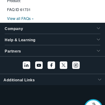
Product:
FAQ ID
61731
View all FAQs »
Company
Help & Learning
Partners
Additional Links