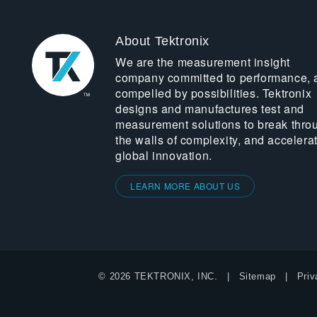
About Tektronix
We are the measurement insight
company committed to performance, 
compelled by possibilities. Tektronix
designs and manufactures test and
measurement solutions to break thro
the walls of complexity, and accelera
global innovation.
LEARN MORE ABOUT US
© 2026 TEKTRONIX, INC.
Sitemap
Priv