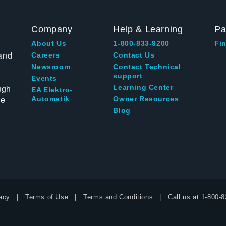
Company
Help & Learning
Pa
About Us
1-800-833-9200
Fin
and
Careers
Contact Us
Newsroom
Contact Technical
support
Events
ugh
Learning Center
EA Elektro-
te
Automatik
Owner Resources
Blog
acy
Terms of Use
Terms and Conditions
Call us at
1-800-8