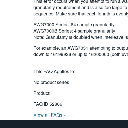
This error occurs when you attempt to run a w
granularity requirement and is also too large t
sequence. Make sure that each length is evenly 
AWG7000 Series: 64 sample granularity
AWG7000B Series: 4 sample granularity
Note: Granularity is doubled when Interleave i
For example, an AWG7051 attempting to output 
down to 16199936 or up to 16200000 (both even
This FAQ Applies to:
No product series
Product:
FAQ ID
52866
View all FAQs »