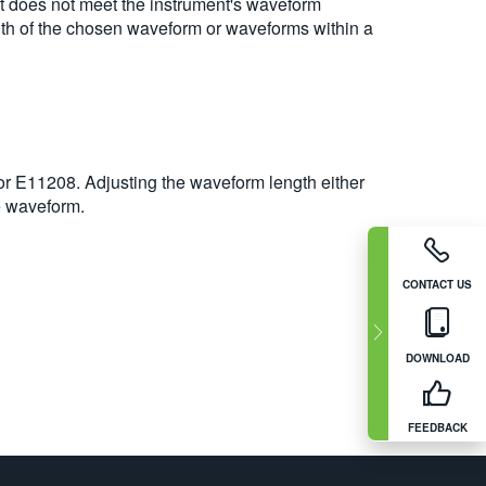
t does not meet the instrument's waveform
ength of the chosen waveform or waveforms within a
r E11208. Adjusting the waveform length either
e waveform.
CONTACT US
DOWNLOAD
FEEDBACK