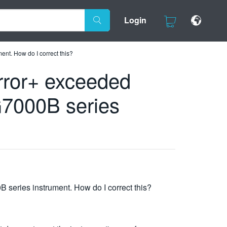
Login
t. How do I correct this?
rror+ exceeded
7000B series
eries instrument. How do I correct this?