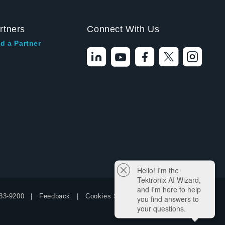
rtners
Connect With Us
d a Partner
Hello! I'm the
Tektronix AI Wizard,
and I'm here to help
33-9200
Feedback
Cookies Settings
you find answers to
your questions.