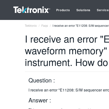
Products
Solutions
Service
Tektronix
Faqs
I receive an error "E11208: S/W sequenc
I receive an error
waveform memory"
instrument. How do 
Question :
I receive an error "E11208: S/W sequencer e
Answer :