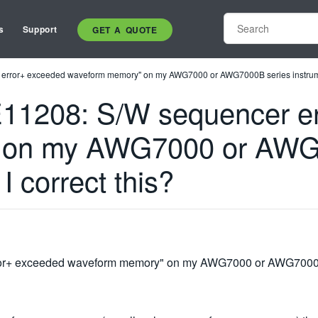
s
Support
GET A QUOTE
er error+ exceeded waveform memory" on my AWG7000 or AWG7000B series instrumen
 "E11208: S/W sequencer e
 on my AWG7000 or AWG
I correct this?
rror+ exceeded waveform memory" on my AWG7000 or AWG7000B s