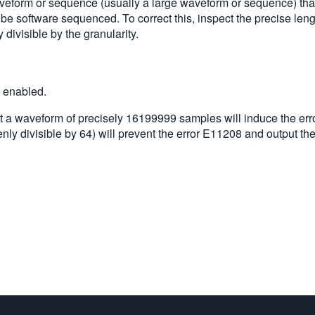
aveform or sequence (usually a large waveform or sequence) tha
o be software sequenced. To correct this, inspect the precise l
divisible by the granularity.
s enabled.
a waveform of precisely 16199999 samples will induce the erro
ly divisible by 64) will prevent the error E11208 and output th