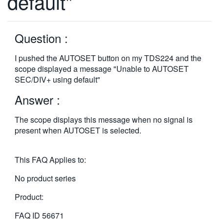
default"
繁體中文
Question :
I pushed the AUTOSET button on my TDS224 and the
scope displayed a message "Unable to AUTOSET
SEC/DIV+ using default"
Answer :
The scope displays this message when no signal is
present when AUTOSET is selected.
This FAQ Applies to:
No product series
Product:
FAQ ID
56671