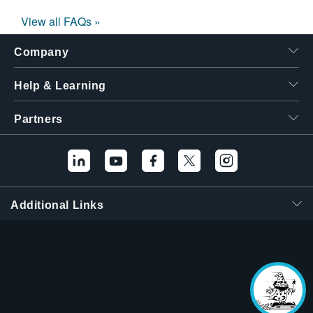
View all FAQs »
Company
Help & Learning
Partners
Additional Links