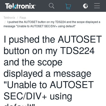
×
×
Tektronix
Faqs
I pushed the AUTOSET button on my TDS224 and the scope displayed a
message "Unable to AUTOSET SEC/DIV+ using default"
I pushed the AUTOSET
button on my TDS224
ENGLISH
FRANÇAIS
and the scope
DEUTSCH
displayed a message
VIỆT NAM
"Unable to AUTOSET
简体中文
SEC/DIV+ using
日本語
한국어