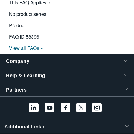
This FAQ Applies to:
No product series
Product:
FAQ ID
58396
View all FAQs »
Company
Help & Learning
Partners
Additional Links