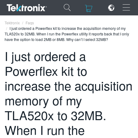
×
×
Tektronix
Faqs
I just ordered a Powerflex kit to increase the acquisition memory of my
TLA520x to 32MB. When I run the Powerflex utility it reports back that I only
have the option to load 2MB or 8MB. Why can’t I select 32MB?
I just ordered a
ENGLISH
Powerflex kit to
FRANÇAIS
increase the acquisition
DEUTSCH
memory of my
VIỆT NAM
简体中文
TLA520x to 32MB.
日本語
When I run the
한국어