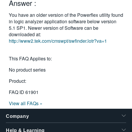
Answer :
You have an older version of the Powerflex utility found
in logic analyzer application software below version
5.1 SP1. Newer version of Software can be
downloaded at:
http://www2.tek.com/cmswpt/swfinder.lotr?va=1
This FAQ Applies to:
No product series
Product:
FAQ ID
61901
View all FAQs »
Company
Help & Learning