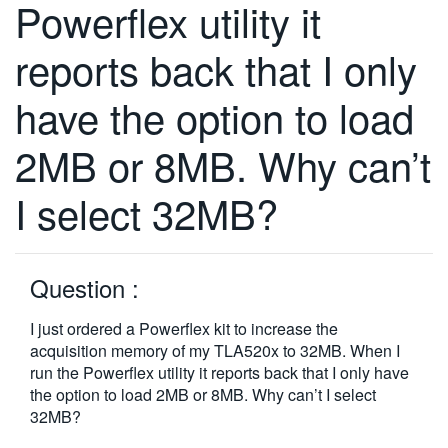
Powerflex utility it
繁體中文
reports back that I only
have the option to load
2MB or 8MB. Why can’t
I select 32MB?
Question :
I just ordered a Powerflex kit to increase the
acquisition memory of my TLA520x to 32MB. When I
run the Powerflex utility it reports back that I only have
the option to load 2MB or 8MB. Why can’t I select
32MB?