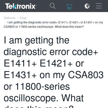
×
×
Tektronix
Faqs
I am getting the diagnostic error code+ E1411+ E1421+ or E1431+ on my
CSA803 or 11800-series oscilloscope. What does this mean?
I am getting the
diagnostic error code+
ENGLISH
FRANÇAIS
E1411+ E1421+ or
DEUTSCH
E1431+ on my CSA803
VIỆT NAM
or 11800-series
简体中文
oscilloscope. What
日本語
한국어