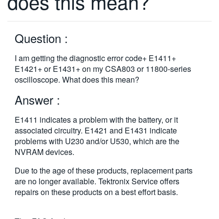
does this mean?
繁體中文
Question :
I am getting the diagnostic error code+ E1411+
E1421+ or E1431+ on my CSA803 or 11800-series
oscilloscope. What does this mean?
Answer :
E1411 indicates a problem with the battery, or it
associated circuitry. E1421 and E1431 indicate
problems with U230 and/or U530, which are the
NVRAM devices.
Due to the age of these products, replacement parts
are no longer available. Tektronix Service offers
repairs on these products on a best effort basis.