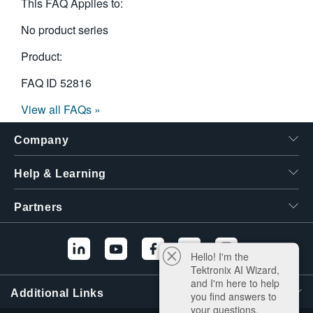
This FAQ Applies to:
No product series
Product:
FAQ ID
52816
View all FAQs »
Company
Help & Learning
Partners
Hello! I'm the
Tektronix AI Wizard,
and I'm here to help
Additional Links
you find answers to
your questions.