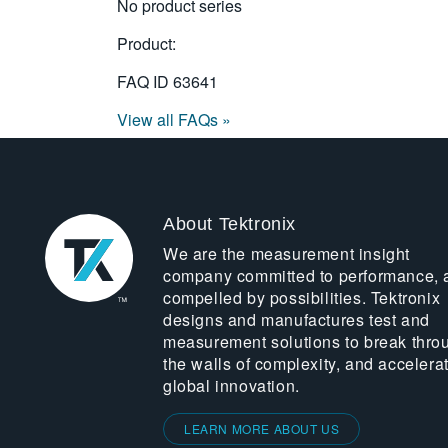
No product series
Product:
FAQ ID
63641
View all FAQs »
About Tektronix
We are the measurement insight
company committed to performance, 
compelled by possibilities. Tektronix
designs and manufactures test and
measurement solutions to break thro
the walls of complexity, and accelera
global innovation.
LEARN MORE ABOUT US