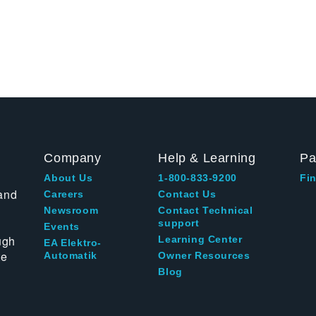
Company
Help & Learning
Pa
About Us
1-800-833-9200
Fin
and
Careers
Contact Us
Newsroom
Contact Technical
support
Events
ugh
Learning Center
EA Elektro-
te
Automatik
Owner Resources
Blog