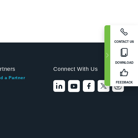
CONTACT US
DOWNLOAD
rtners
Connect With Us
d a Partner
FEEDBACK