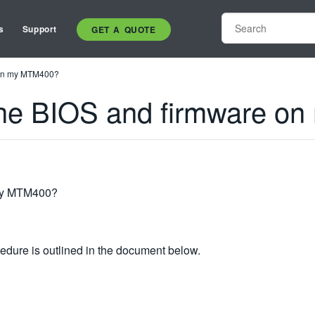
s
Support
GET A QUOTE
 on my MTM400?
the BIOS and firmware o
 my MTM400?
ure is outlined in the document below.