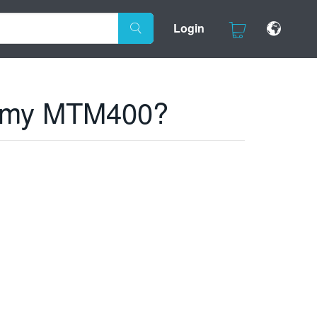
Login
n my MTM400?