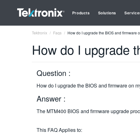
Products
Solutions
Service
Tektronix
Faqs
How do I upgrade the BIOS and firmware
How do I upgrade 
Question :
How do I upgrade the BIOS and firmware on
Answer :
The MTM400 BIOS and firmware upgrade proced
This FAQ Applies to: