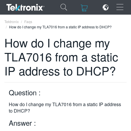
×
×
Tektronix
Faqs
How do I change my TLA7016 from a static IP address to DHCP?
How do I change my
TLA7016 from a static
ENGLISH
IP address to DHCP?
FRANÇAIS
DEUTSCH
Question :
VIỆT NAM
简体中文
How do I change my TLA7016 from a static IP address
to DHCP?
日本語
Answer :
한국어