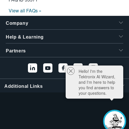
View all FAQs »
Company
Help & Learning
Partners
Hello! I'm the
Tektronix AI Wizard,
and I'm here to help
Additional Links
you find answers to
your questions.