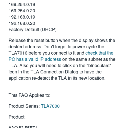
169.254.0.19
169.254.0.20
192.168.0.19
192.168.0.20
Factory Default (DHCP)
Release the reset button when the display shows the
desired address. Don't forget to power cycle the
TLA7016 before you connect to it and
check that the
PC has a valid IP address
on the same subnet as the
TLA. Also you will need to click on the "binoculars"
icon in the TLA Connection Dialog to have the
application re-detect the TLA in its new location.
This FAQ Applies to:
Product Series:
TLA7000
Product:
FAQ ID
55571