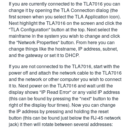
If you are currently connected to the TLA7016 you can
繁體中文
change it by opening the TLA Connection dialog (the
first screen when you select the TLA Application icon).
Next highlight the TLA7016 on the screen and click the
"TLA Configuration" button at the top. Next select the
mainframe in the system you wish to change and click
the "Network Properties" button. From here you can
change things like the hostname, IP address, subnet,
and the gateway or set it to DHCP.
If you are not connected to the TLA7016, start with the
power off and attach the network cable to the TLA7016
and the network or other computer you wish to connect
it to. Next power on the TLA7016 and wait until the
display shows "IP Read Error" or any valid IP address
(this can be found by pressing the "next" button to the
right of the display four times). Now you can change
the IP address by pressing and holding the reset
button (this can be found just below the RJ-45 network
jack) it then will rotate between several addresses: