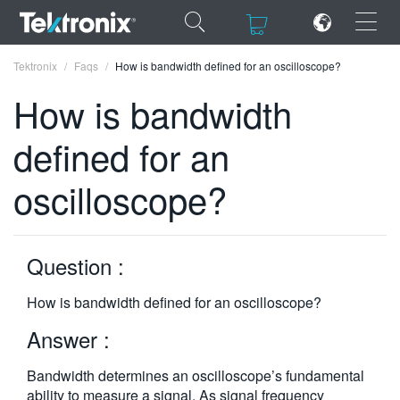
×
×
Tektronix
Faqs
How is bandwidth defined for an oscilloscope?
How is bandwidth
defined for an
ENGLISH
oscilloscope?
FRANÇAIS
DEUTSCH
Question :
VIỆT NAM
How is bandwidth defined for an oscilloscope?
简体中文
Answer :
日本語
Bandwidth determines an oscilloscope’s fundamental
한국어
ability to measure a signal. As signal frequency