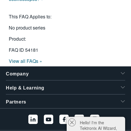
This FAQ Applies to:
No product series
Product:
FAQ ID
54181
View all FAQs »
Company
Help & Learning
Partners
Hello! I'm the
Tektronix AI Wizard,