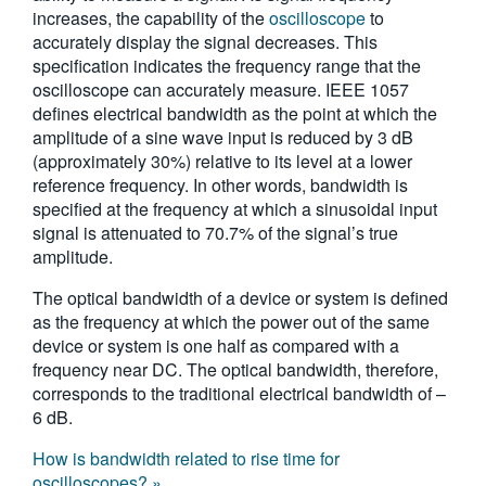
increases, the capability of the
oscilloscope
to
繁體中文
accurately display the signal decreases. This
specification indicates the frequency range that the
oscilloscope can accurately measure. IEEE 1057
defines electrical bandwidth as the point at which the
amplitude of a sine wave input is reduced by 3 dB
(approximately 30%) relative to its level at a lower
reference frequency. In other words, bandwidth is
specified at the frequency at which a sinusoidal input
signal is attenuated to 70.7% of the signal’s true
amplitude.
The optical bandwidth of a device or system is defined
as the frequency at which the power out of the same
device or system is one half as compared with a
frequency near DC. The optical bandwidth, therefore,
corresponds to the traditional electrical bandwidth of –
6 dB.
How is bandwidth related to rise time for
oscilloscopes? »