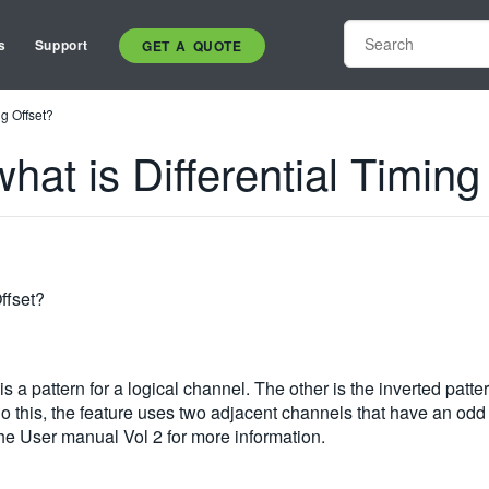
s
Support
GET A QUOTE
g Offset?
t is Differential Timing
ffset?
s a pattern for a logical channel. The other is the inverted patte
 do this, the feature uses two adjacent channels that have an od
 the User manual Vol 2 for more information.