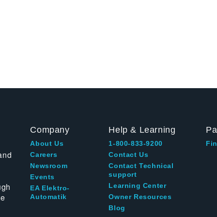
Company
Help & Learning
Pa
About Us
1-800-833-9200
Fin
and
Careers
Contact Us
Newsroom
Contact Technical
support
Events
ugh
Learning Center
EA Elektro-
te
Automatik
Owner Resources
Blog