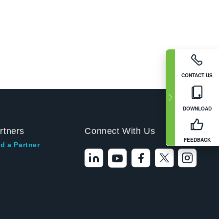
CONTACT US
DOWNLOAD
rtners
Connect With Us
FEEDBACK
d a Partner