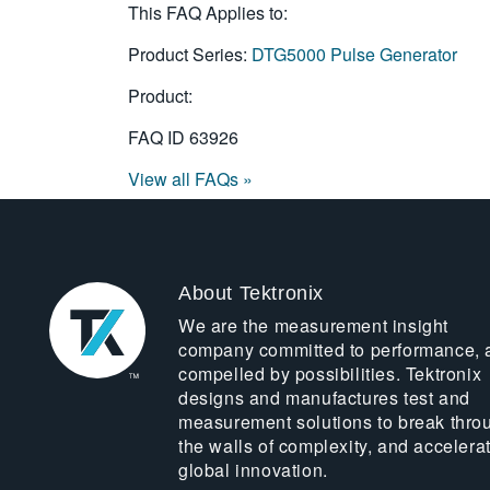
This FAQ Applies to:
Product Series:
DTG5000 Pulse Generator
Product:
FAQ ID
63926
View all FAQs »
About Tektronix
We are the measurement insight
company committed to performance, 
compelled by possibilities. Tektronix
designs and manufactures test and
measurement solutions to break thro
the walls of complexity, and accelera
global innovation.