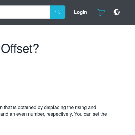
Login
 Offset?
rn that is obtained by displacing the rising and
d and an even number, respectively. You can set the