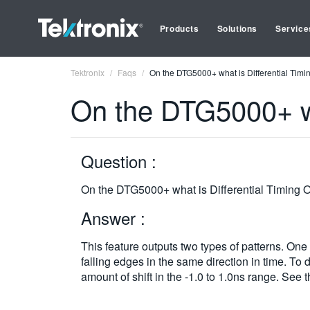
Products
Solutions
Service
Tektronix
Faqs
On the DTG5000+ what is Differential Timin
On the DTG5000+ wha
Question :
On the DTG5000+ what is Differential Timing O
Answer :
This feature outputs two types of patterns. One i
falling edges in the same direction in time. To
amount of shift in the -1.0 to 1.0ns range. See