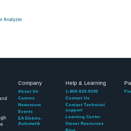
r Analyzer
Company
Help & Learning
Pa
About Us
1-800-833-9200
Fin
and
Careers
Contact Us
Newsroom
Contact Technical
support
Events
ugh
Learning Center
EA Elektro-
te
Automatik
Owner Resources
Blog