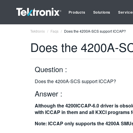
Products
Solutions
Service
Tektronix
Faqs
Does the 4200A-SCS support ICCAP?
Does the 4200A-S
Question :
Does the 4200A-SCS support ICCAP?
Answer :
Although the 4200ICCAP-6.0 driver is obsol
with ICCAP in them and all KXCI programs f
Note: ICCAP only supports the 4200A SMUs