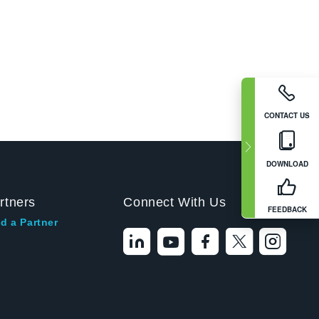
CONTACT US
DOWNLOAD
rtners
Connect With Us
FEEDBACK
d a Partner