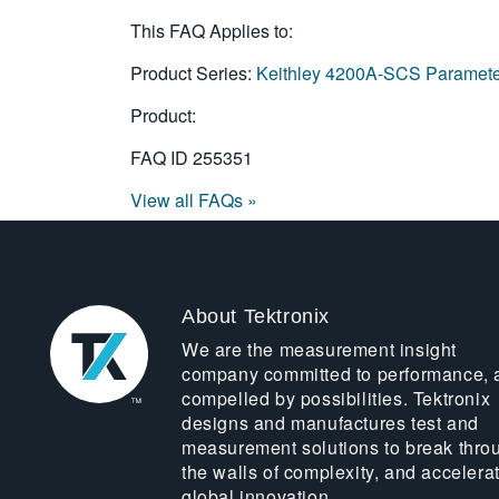
This FAQ Applies to:
Product Series:
Keithley 4200A-SCS Paramete
Product:
FAQ ID
255351
View all FAQs »
About Tektronix
We are the measurement insight
company committed to performance, 
compelled by possibilities. Tektronix
designs and manufactures test and
measurement solutions to break thro
the walls of complexity, and accelera
global innovation.