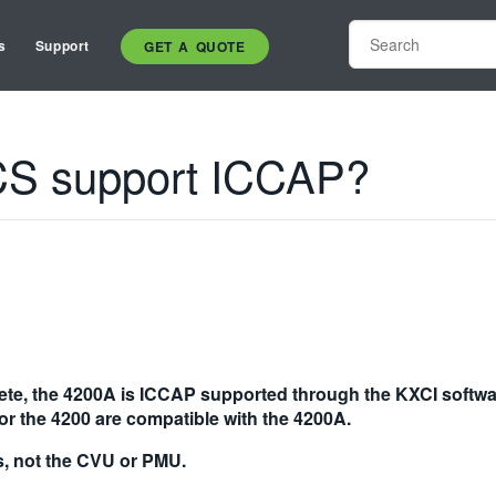
s
Support
GET A QUOTE
CS support ICCAP?
ete, the 4200A is ICCAP supported through the KXCI softwa
or the 4200 are compatible with the 4200A.
, not the CVU or PMU.