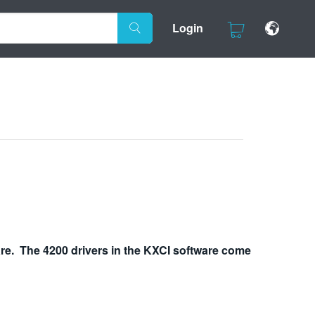
Login
re. The 4200 drivers in the KXCI software come