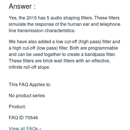
Answer :
繁體中文
Yes, the 2015 has 5 audio shaping filters. These filters
simulate the response of the human ear and telephone
line transmission characteristics.
We have also added a low cut-off (high pass) filter and
a high cut-off (low pass) filter. Both are programmable
and can be used together to create a bandpass filter.
These filters are brick wall filters with an effective,
infinite roll-off slope.
This FAQ Applies to:
No product series
Product:
FAQ ID
70546
View all FAQs »