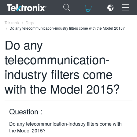
×
×
Tektronix
Faqs
Do any telecommunication-industry filters come with the Model 2015?
Do any
telecommunication-
ENGLISH
industry filters come
FRANÇAIS
with the Model 2015?
DEUTSCH
VIỆT NAM
简体中文
Question :
日本語
Do any telecommunication-industry filters come with
the Model 2015?
한국어