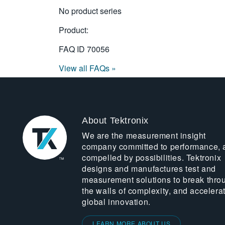
No product series
Product:
FAQ ID
70056
View all FAQs »
About Tektronix
We are the measurement insight
company committed to performance, 
compelled by possibilities. Tektronix
designs and manufactures test and
measurement solutions to break thro
the walls of complexity, and accelera
global innovation.
LEARN MORE ABOUT US