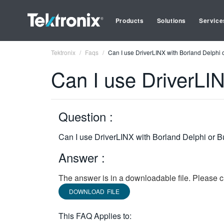
Products
Solutions
Service
Tektronix
Faqs
Can I use DriverLINX with Borland Delphi o
Can I use DriverLIN
Question :
Can I use DriverLINX with Borland Delphi or B
Answer :
The answer is in a downloadable file. Please cl
DOWNLOAD FILE
This FAQ Applies to: