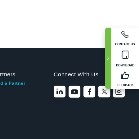
CONTACT US
DOWNLOAD
rtners
Connect With Us
d a Partner
FEEDBACK