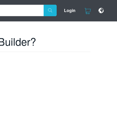
Login
Builder?