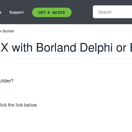
s
Support
GET A QUOTE
r Builder
X with Borland Delphi or 
uilder?
ick the link below.