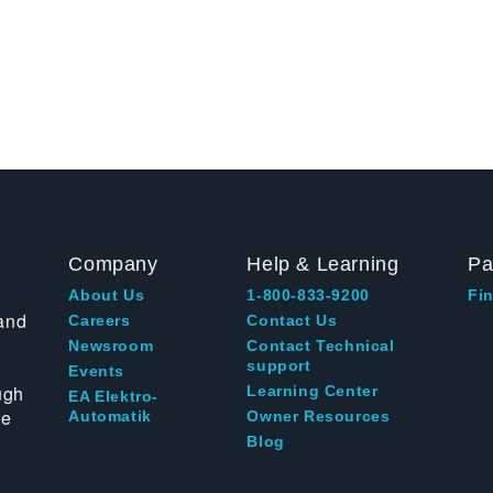
Company
Help & Learning
Pa
About Us
1-800-833-9200
Fin
and
Careers
Contact Us
Newsroom
Contact Technical
support
Events
ugh
Learning Center
EA Elektro-
te
Automatik
Owner Resources
Blog