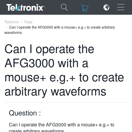
×
×
Tektronix
Faqs
Can I operate the AFG3000 with a mouse+ e.g.+ to create arbitrary
waveforms
Can I operate the
AFG3000 with a
ENGLISH
FRANÇAIS
mouse+ e.g.+ to create
DEUTSCH
arbitrary waveforms
VIỆT NAM
简体中文
Question :
日本語
Can I operate the AFG3000 with a mouse+ e.g.+ to
한국어
create arbitrary waveforms