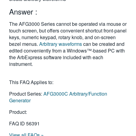
繁體中文
Answer :
The AFG3000 Series cannot be operated via mouse or
touch screen, but offers convenient shortcut front-panel
keys, numeric keypad, rotary knob, and on-screen
bezel menus.
Arbitrary waveforms
can be created and
edited conveniently from a Windows™-based PC with
the ArbExpress software included with each
instrument.
This FAQ Applies to:
Product Series:
AFG3000C Arbitrary/Function
Generator
Product:
FAQ ID
56391
View all FAQs »