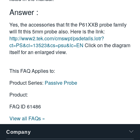
繁體中文
Answer :
Yes, the accessories that fit the P61XXB probe family
will fit this 5mm probe also. Here is the link:
http://www2.tek.com/cmswpt/psdetails.lotr?
ct=PS&ci=13523&cs=psu&lc=EN
Click on the diagram
itself for an enlarged view.
This FAQ Applies to:
Product Series:
Passive Probe
Product:
FAQ ID
61486
View all FAQs »
Company