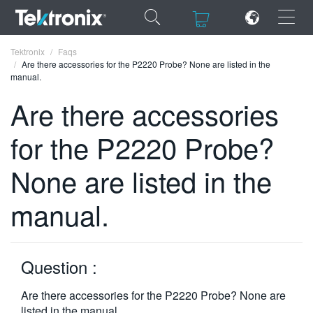
×
×
Tektronix
Faqs
Are there accessories for the P2220 Probe? None are listed in the
manual.
Are there accessories
for the P2220 Probe?
ENGLISH
FRANÇAIS
None are listed in the
DEUTSCH
manual.
VIỆT NAM
简体中文
Question :
日本語
Are there accessories for the P2220 Probe? None are
한국어
listed in the manual.