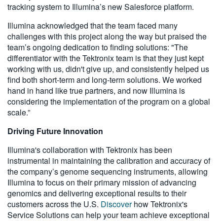
tracking system to Illumina’s new Salesforce platform.
Illumina acknowledged that the team faced many
challenges with this project along the way but praised the
team’s ongoing dedication to finding solutions: "The
differentiator with the Tektronix team is that they just kept
working with us, didn't give up, and consistently helped us
find both short-term and long-term solutions. We worked
hand in hand like true partners, and now Illumina is
considering the implementation of the program on a global
scale.”
Driving Future Innovation
Illumina's collaboration with Tektronix has been
instrumental in maintaining the calibration and accuracy of
the company’s genome sequencing instruments, allowing
Illumina to focus on their primary mission of advancing
genomics and delivering exceptional results to their
customers across the U.S.
Discover
how Tektronix's
Service Solutions can help your team achieve exceptional