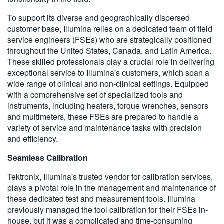
To support its diverse and geographically dispersed
customer base, Illumina relies on a dedicated team of field
service engineers (FSEs) who are strategically positioned
throughout the United States, Canada, and Latin America.
These skilled professionals play a crucial role in delivering
exceptional service to Illumina's customers, which span a
wide range of clinical and non-clinical settings. Equipped
with a comprehensive set of specialized tools and
instruments, including heaters, torque wrenches, sensors
and multimeters, these FSEs are prepared to handle a
variety of service and maintenance tasks with precision
and efficiency.
Seamless Calibration
Tektronix, Illumina's trusted vendor for calibration services,
plays a pivotal role in the management and maintenance of
these dedicated test and measurement tools. Illumina
previously managed the tool calibration for their FSEs in-
house, but it was a complicated and time-consuming