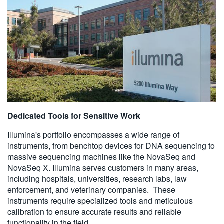
Dedicated Tools for Sensitive Work
Illumina's portfolio encompasses a wide range of
instruments, from benchtop devices for DNA sequencing to
massive sequencing machines like the NovaSeq and
NovaSeq X. Illumina serves customers in many areas,
including hospitals, universities, research labs, law
enforcement, and veterinary companies. These
instruments require specialized tools and meticulous
calibration to ensure accurate results and reliable
functionality in the field.