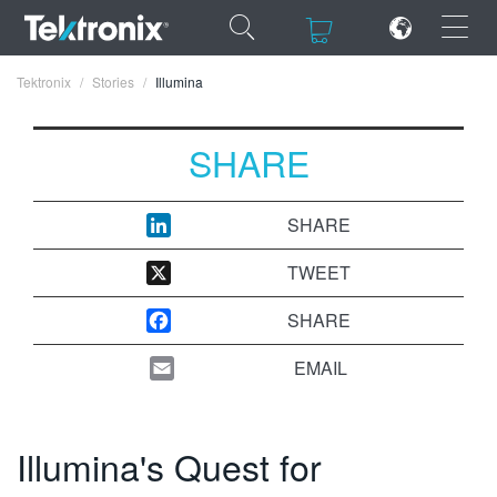
×
×
Tektronix
Stories
Illumina
SHARE
ENGLISH
SHARE
FRANÇAIS
TWEET
DEUTSCH
SHARE
VIỆT NAM
EMAIL
简体中文
日本語
Illumina's Quest for
한국어