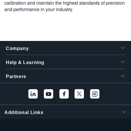
calibration and maintain the highest standards of precision
and performance in your industry.
Company
Help & Learning
Partners
Hello! I'm the
Tektronix AI Wizard,
and I'm here to help
Additional Links
you find answers to
your questions.