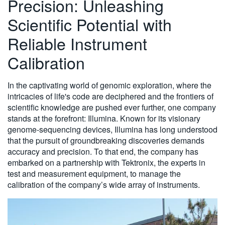
Precision: Unleashing
繁體中文
Scientific Potential with
Reliable Instrument
Calibration
In the captivating world of genomic exploration, where the
intricacies of life's code are deciphered and the frontiers of
scientific knowledge are pushed ever further, one company
stands at the forefront: Illumina. Known for its visionary
genome-sequencing devices, Illumina has long understood
that the pursuit of groundbreaking discoveries demands
accuracy and precision. To that end, the company has
embarked on a partnership with Tektronix, the experts in
test and measurement equipment, to manage the
calibration of the company’s wide array of instruments.