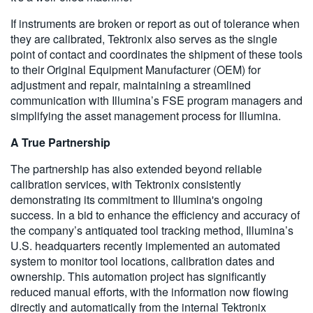
If instruments are broken or report as out of tolerance when
they are calibrated, Tektronix also serves as the single
point of contact and coordinates the shipment of these tools
to their Original Equipment Manufacturer (OEM) for
adjustment and repair, maintaining a streamlined
communication with Illumina’s FSE program managers and
simplifying the asset management process for Illumina.
A True Partnership
The partnership has also extended beyond reliable
calibration services, with Tektronix consistently
demonstrating its commitment to Illumina's ongoing
success. In a bid to enhance the efficiency and accuracy of
the company’s antiquated tool tracking method, Illumina’s
U.S. headquarters recently implemented an automated
system to monitor tool locations, calibration dates and
ownership. This automation project has significantly
reduced manual efforts, with the information now flowing
directly and automatically from the internal Tektronix