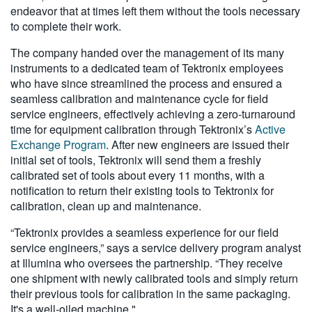
endeavor that at times left them without the tools necessary
to complete their work.
The company handed over the management of its many
instruments to a dedicated team of Tektronix employees
who have since streamlined the process and ensured a
seamless calibration and maintenance cycle for field
service engineers, effectively achieving a zero-turnaround
time for equipment calibration through Tektronix’s
Active
Exchange Program
. After new engineers are issued their
initial set of tools, Tektronix will send them a freshly
calibrated set of tools about every 11 months, with a
notification to return their existing tools to Tektronix for
calibration, clean up and maintenance.
“Tektronix provides a seamless experience for our field
service engineers,” says a service delivery program analyst
at Illumina who oversees the partnership. “They receive
one shipment with newly calibrated tools and simply return
their previous tools for calibration in the same packaging.
It's a well-oiled machine."