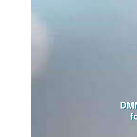
DMM
f