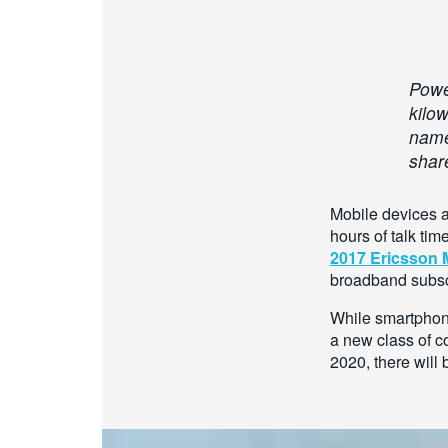
Power
kilo
namel
shar
Mobile devices a
hours of talk ti
2017 Ericsson M
broadband subsc
While smartphon
a new class of c
2020, there will