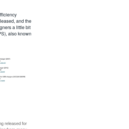
fficiency
eleased, and the
rs a little bit
EPS), also known
ng released for