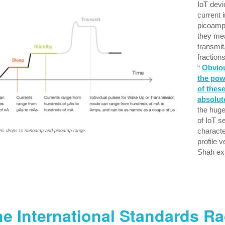
IoT dev
current 
picoamp
they me
transmit
fraction
“
Obviou
the po
of these
absolute
the huge
of IoT 
characte
ns drops to nanoamp and picoamp range.
profile v
Shah exp
e International Standards R