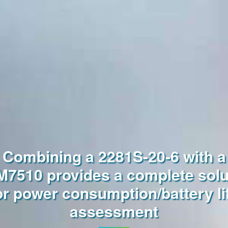
Combining a 2281S-20-6 with a
7510 provides a complete solu
or power consumption/battery li
assessment