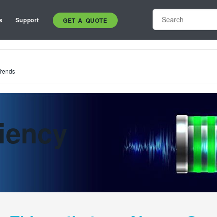
s
Support
GET A QUOTE
Trends
iency