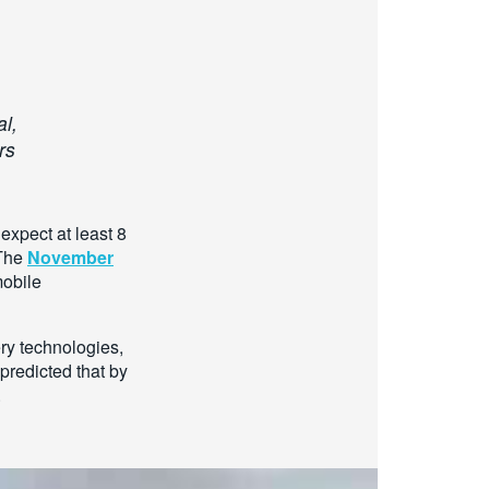
al,
rs
expect at least 8
 The
November
mobile
ry technologies,
predicted that by
.