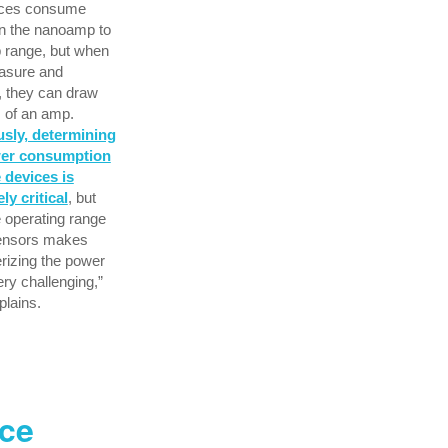
ices consume
in the nanoamp to
 range, but when
asure and
, they can draw
s of an amp.
sly, determining
wer consumption
 devices is
ly critical
, but
 operating range
sensors makes
rizing the power
ery challenging,”
lains.
ace