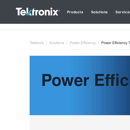
Products
Solutions
Service
Tektronix
Solutions
Power Efficiency
Power Efficiency 
Power Effic