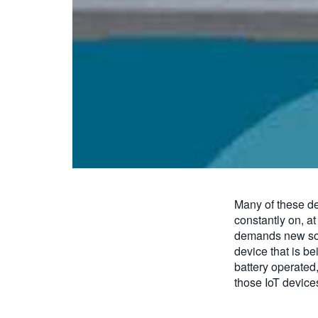
Many of these de
constantly on, at
demands new sol
device that is be
battery operated
those IoT devices