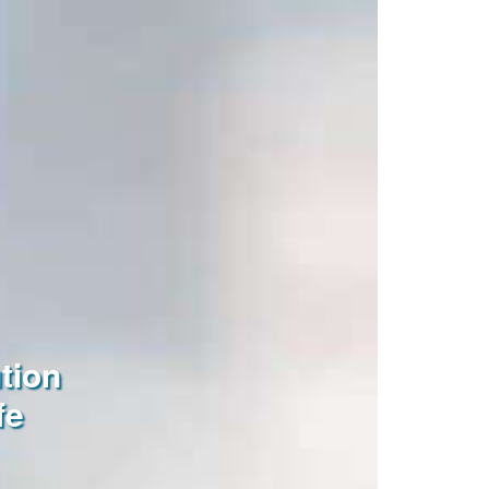
tion
fe