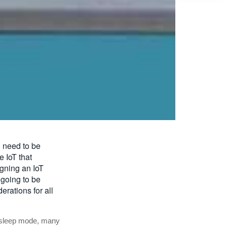
l need to be
e IoT that
gning an IoT
 going to be
rations for all
 sleep mode, many