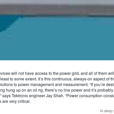
vices will not have access to the power grid, and all of them wil
 least to some extent. It’s this continuous, always-on aspect of th
utions to power management and measurement. “If you’re desi
ing hung up on an oil rig, there’s no line power and it’s probably
,” says Tektronix engineer Jay Shah. “Power consumption conside
 are very critical.
In deep