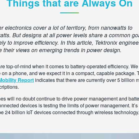
Things that are Always On
 electronics cover a lot of territory, from nanowatts to
watts. But designs at all power levels share a common go
y to improve efficiency. In this article, Tektronix enginee
e their views on emerging trends in power design.
re top-of-mind when it comes to battery-operated efficiency. We 
me on a phone, and we expect it in a compact, capable package.
obility Report
indicates that there are currently over 5 billion 
riptions.
es will no doubt continue to drive power management and batte
onnected devices is testing the limits of power management. It’s 
 be 24 billion IoT devices connected through wireless technology