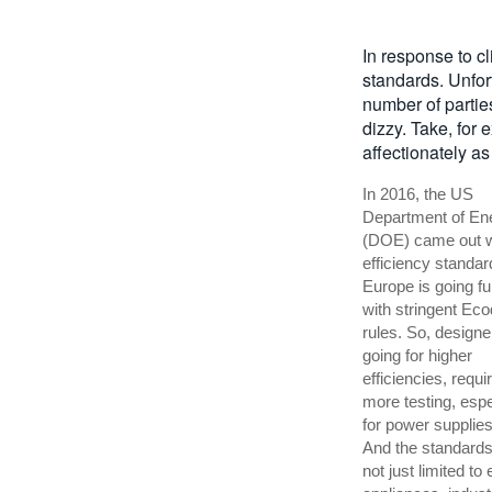
In response to c
standards. Unfor
number of partie
dizzy. Take, for
affectionately as 
In 2016, the US
Department of En
(DOE) came out w
efficiency standa
Europe is going fu
with stringent Ec
rules. So, designe
going for higher
efficiencies, requi
more testing, espe
for power supplies
And the standards
not just limited t