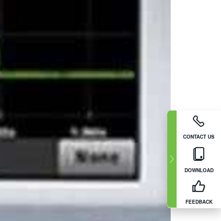
CONTACT US
DOWNLOAD
FEEDBACK