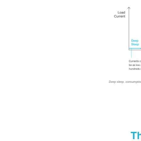
Deep sleep, consumptio
Th