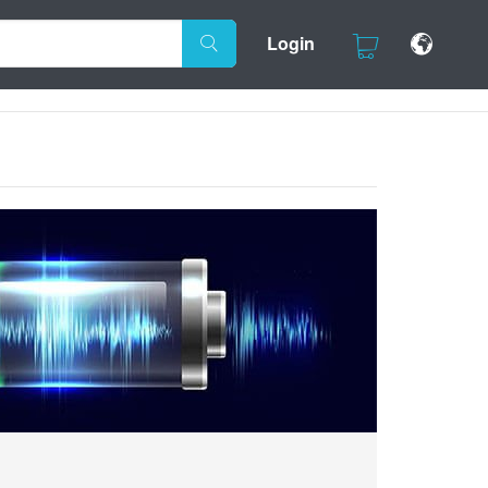
Login