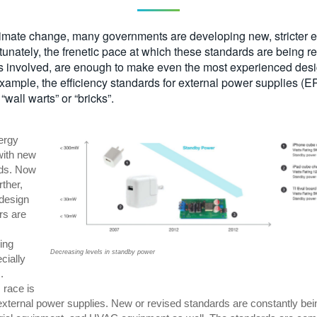
limate change, many governments are developing new, stricter e
tunately, the frenetic pace at which these standards are being r
s involved, are enough to make even the most experienced designe
 example, the efficiency standards for external power supplies (
“wall warts” or “bricks”.
ergy
ith new
rds. Now
rther,
odesign
rs are
ring
Decreasing levels in standby power
cially
.
 race is
o external power supplies. New or revised standards are constantly bei