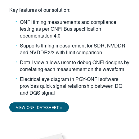
繁體中文
Key features of our solution:
ONFI timing measurements and compliance
testing as per ONFI Bus specification
documentation 4.0
Supports timing measurement for SDR, NVDDR,
and NVDDR2/3 with limit comparison
Detail view allows user to debug ONFI designs by
correlating each measurement on the waveform
Electrical eye diagram in PGY-ONFI software
provides quick signal relationship between DQ
and DQS signal
VIEW ONFI DATASHEET »