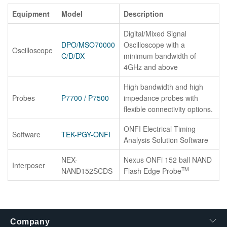
Equipment
Model
Description
Digital/Mixed Signal
DPO/MSO70000
Oscilloscope with a
Oscilloscope
C/D/DX
minimum bandwidth of
4GHz and above
High bandwidth and high
Probes
P7700 / P7500
impedance probes with
flexible connectivity options.
ONFI Electrical Timing
Software
TEK-PGY-ONFI
Analysis Solution Software
NEX-
Nexus ONFi 152 ball NAND
Interposer
TM
NAND152SCDS
Flash Edge Probe
Company