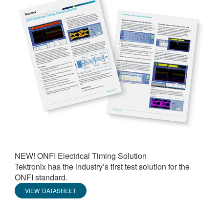
NEW! ONFI Electrical Timing Solution
Tektronix has the industry’s first test solution for the
ONFI standard.
VIEW DATASHEET