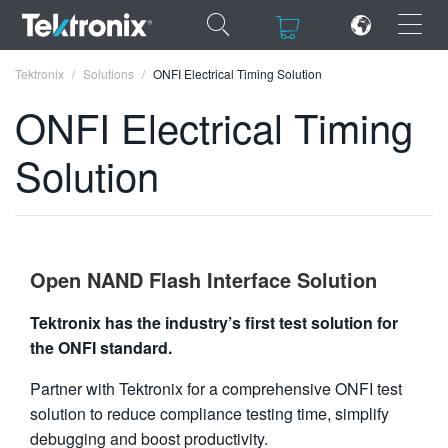
×
×
Tektronix
Solutions
ONFI Electrical Timing Solution
ONFI Electrical Timing
Solution
ENGLISH
FRANÇAIS
DEUTSCH
Open NAND Flash Interface Solution
VIỆT NAM
Tektronix has the industry’s first test solution for
the ONFI standard.
简体中文
Partner with Tektronix for a comprehensive ONFI test
日本語
solution to reduce compliance testing time, simplify
한국어
debugging and boost productivity.