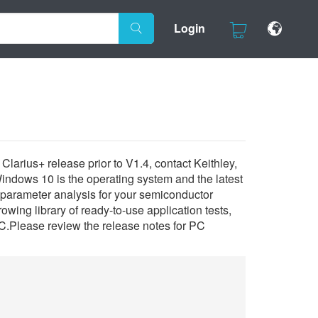
Login
larius+ release prior to V1.4, contact Keithley,
Windows 10 is the operating system and the latest
parameter analysis for your semiconductor
owing library of ready-to-use application tests,
C.Please review the release notes for PC