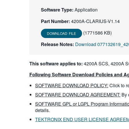
Software Type:
Application
Part Number:
4200A-CLARIUS-V1.14
(1771586 KB)
DOWNLOAD FILE
Release Notes:
Download 077132619_42
This software applies to:
4200A SCS, 4200A 
Following Software Download Policies and Ag
SOFTWARE DOWNLOAD POLICY:
Click to 
SOFTWARE DOWNLOAD AGREEMENT:
By 
SOFTWARE GPL or LGPL Program Informatio
details.
TEKTRONIX END USER LICENSE AGREE