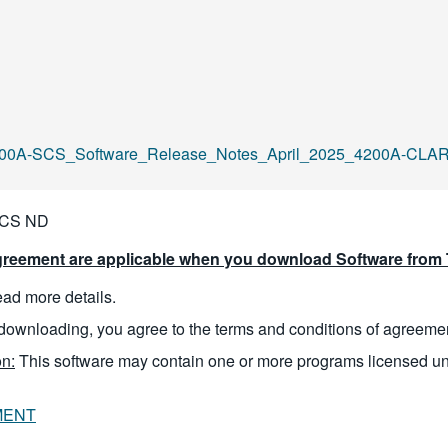
00A-SCS_Software_Release_Notes_April_2025_4200A-CLARI
SCS ND
reement are applicable when you download Software from T
read more details.
downloading, you agree to the terms and conditions of agreeme
n:
This software may contain one or more programs licensed u
MENT